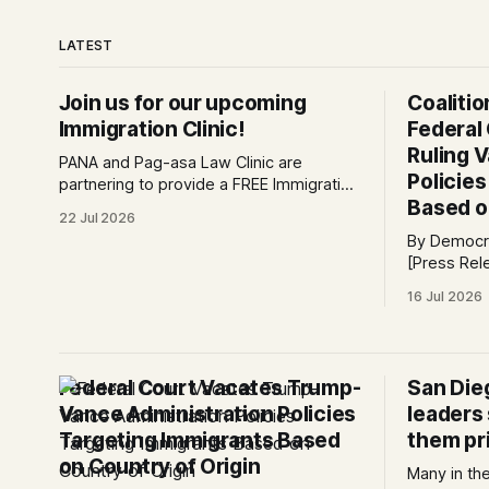
LATEST
Join us for our upcoming
Coaliti
Immigration Clinic!
Federal
Ruling 
PANA and Pag-asa Law Clinic are
Policie
partnering to provide a FREE Immigration
Based o
Clinic! 🎯Join us on Saturday, July 25th
22 Jul 2026
from 9 AM to 12 PM to get free
By Democra
immigration consultation services at the
[Press Release] Providenc
Global Village Event Hall! 📧If you have
victory for
questions, please email
16 Jul 2026
law, a fede
pagasalawclinic@gmail.com. Please
challengin
share with
administrat
policy tod
Federal Court Vacates Trump-
San Die
request to 
Vance Administration Policies
leaders
Targeting Immigrants Based
them pri
on Country of Origin
Many in th