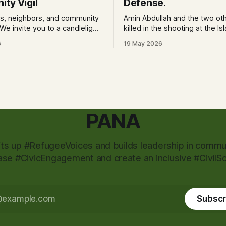
ty Vigil
Defense.
ds, neighbors, and community
Amin Abdullah and the two ot
killed in the shooting at the Is
nor and stand in solidarity with
Center of San Diego were ins
6
19 May 2026
ity and the families of our
in delaying its attackers, the c
chief said.
pm Location: 4141 Ashford
iego, CA 92111 at Lindbergh
Neighborhood Park What to
PANA
fts up #RefugeeVoices and builds leadership in commun
ase #CivicEngagement and create an inclusive #CivilSo
Subscr