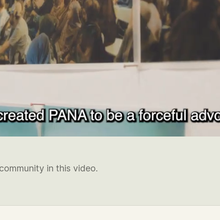
community in this video.