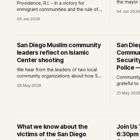
the mayor 
Providence, R.I. – In a victory for
in the afte
immigrant communities and the rule of
04 Jun 2026
Islamic Cen
law, a federal court today vacated and
05 Jun 2026
Morrissey,
declared unlawful a series of Trump-
San Diega
Vance administration immigration
died protec
policies that have…
Diego from
San Diego Muslim community
San Die
leaders reflect on Islamic
Commun
Center shooting
Securit
Police 
We hear from the leaders of two local
community organizations about how San
Community
Diego's Muslim community is processing
grateful t
26 May 2026
last week's events — and where healing
into action
21 May 202
begins.
schoolchil
What we know about the
Join Us 
victims of the San Diego
6:30pm -