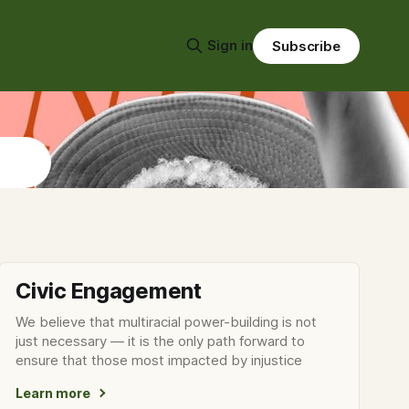
Sign in
Subscribe
Civic Engagement
We believe that multiracial power-building is not
just necessary — it is the only path forward to
ensure that those most impacted by injustice
Learn more