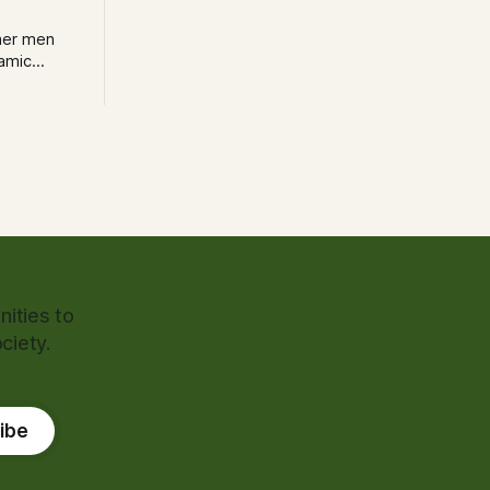
her men
lamic
trumental
ity’s police
ities to
ciety.
ibe