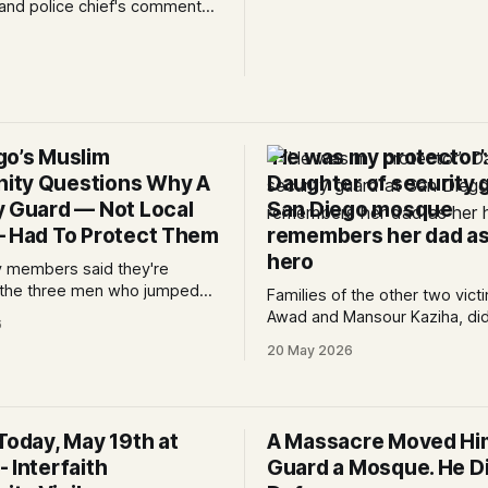
and police chief's comments
it conflicted with celebrating 
rmath of the attack on the
on May 27, 2026. 0:00 /4:14 1×
ter. Written by Kate
Statement on behalf of Musli
 Edited by Lauren J. Mapp As
organizations:
ns mourn the three men who
ting the Islamic Center of San
 two attackers
go’s Muslim
‘He was my protector’
ity Questions Why A
Daughter of security 
y Guard — Not Local
San Diego mosque
— Had To Protect Them
remembers her dad as
hero
 members said they're
o the three men who jumped
Families of the other two vict
 to help save the nearly 140
Awad and Mansour Kaziha, did
6
dren at the mosque.
speak, but others at the pres
20 May 2026
conference called them brav
whose losses are unfathomab
Today, May 19th at
A Massacre Moved Hi
 Interfaith
Guard a Mosque. He Die