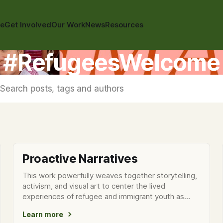
te
Get Involved
Our Work
News
Resources
#RefugeesWelcome
Search posts, tags and authors
Proactive Narratives
This work powerfully weaves together storytelling,
activism, and visual art to center the lived
experiences of refugee and immigrant youth as
they confront surveillance
Learn more