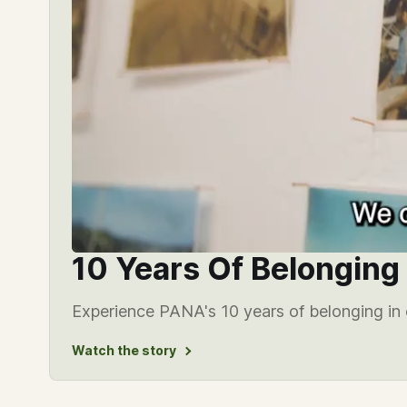
10 Years Of Belonging
Experience PANA's 10 years of belonging in 
Watch the story