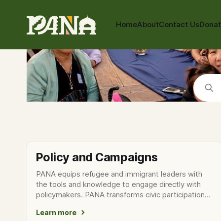
Home
About
Contact Us
Dona
Policy and Campaigns
PANA equips refugee and immigrant leaders with
the tools and knowledge to engage directly with
policymakers. PANA transforms civic participation
into a form of
Learn more