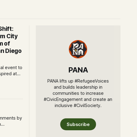
hift:
m City
m of
n Diego
ial event to
PANA
spired at
 Art San
PANA lifts up #RefugeeVoices
 The AjA
and builds leadership in
communities to increase
ncement of
#CivicEngagement and create an
inclusive #CivilSociety.
omments by
m
Subscribe
 couldn't
 person as