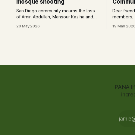
mosque shooting
Communi
San Diego community mourns the loss
Dear frien
of Amin Abdullah, Mansour Kaziha and
members, We invite you to a candlelight
Nader Awad, who are being
vigil to ho
20 May 2026
19 May 202
remembered as heroes.
our commun
shuhuda. Date: May 19th, 2026 (today)
Time: 6:30
St., San D
PANA li
incre