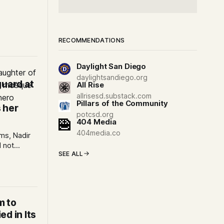
Eid al-Adha
m-led
RECOMMENDATIONS
Daylight San Diego
:
daylightsandiego.org
guard at
All Rise
allrisesd.substack.com
Pillars of the Community
 her
potcsd.org
404 Media
404media.co
ims, Nadir
 not
SEE ALL
s
e heroes
le.
m to
d in Its