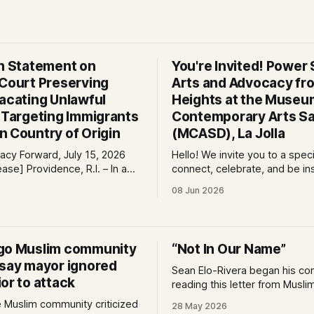
on Statement on
You're Invited! Power S
 Court Preserving
Arts and Advocacy fro
Vacating Unlawful
Heights at the Museu
s Targeting Immigrants
Contemporary Arts Sa
n Country of Origin
(MCASD), La Jolla
cy Forward, July 15, 2026
Hello! We invite you to a spec
e, R.I. – In a
connect, celebrate, and be in
 immigrants and the rule of
the Museum of Contemporary
08 Jun 2026
ral court considering a case
Diego (MCASD), La Jolla! Join
g the Trump-Vance
Project, Mid-City CAN, and
ion’s cruel country of origin
the Partnership for the Adva
ay denied the government’s
New Americans (PANA) for: Power Shift:
go Muslim community
“Not In Our Name”
stay its June 5 ruling
Arts and Advocacy from City
 say mayor ignored
Sean Elo-Rivera began his c
or to attack
reading this letter from Musli
communities in San Diego who
e Muslim community criticized
28 May 2026
attend the budget meeting in