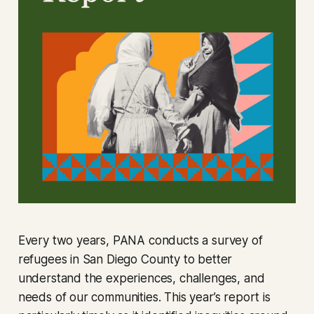
Every two years, PANA conducts a survey of
refugees in San Diego County to better
understand the experiences, challenges, and
needs of our communities. This year’s report is