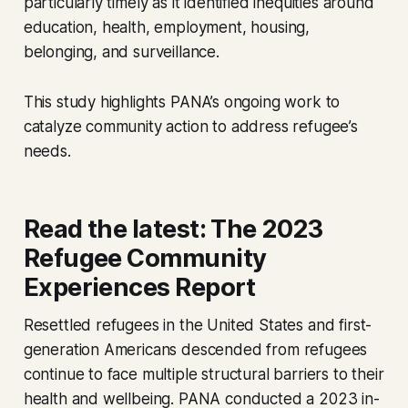
particularly timely as it identified inequities around
education, health, employment, housing,
belonging, and surveillance.
This study highlights PANA’s ongoing work to
catalyze community action to address refugee’s
needs.
Read the latest: The 2023
Refugee Community
Experiences Report
Resettled refugees in the United States and first-
generation Americans descended from refugees
continue to face multiple structural barriers to their
health and wellbeing. PANA conducted a 2023 in-