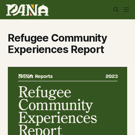
Refugee Community
Experiences Report