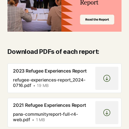
Download PDFs of each report:
2023 Refugee Experiences Report
refugee-experiences-report_2024-
0716.pdf
19 MB
2021 Refugee Experiences Report
pana-communityreport-full-r4-
web.pdf
1 MB