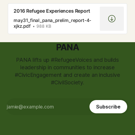
2016 Refugee Experiences Report
may31_final_pana_prelim_report-4-
xjkz.pdf
988 KB
PANA
PANA lifts up #RefugeeVoices and builds
leadership in communities to increase
#CivicEngagement and create an inclusive
#CivilSociety.
Subscribe