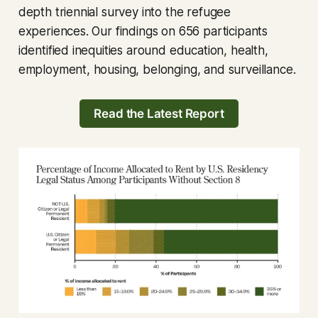
depth triennial survey into the refugee
experiences. Our findings on 656 participants
identified inequities around education, health,
employment, housing, belonging, and surveillance.
Read the Latest Report