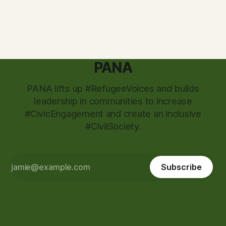
powered movement to expand democracy, uplift youth
PANA
PANA lifts up #RefugeeVoices and builds
leadership in communities to increase
#CivicEngagement and create an inclusive
#CivilSociety.
Subscribe