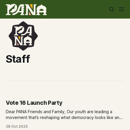
Staff
Vote 16 Launch Party
Dear PANA Friends and Family, Our youth are leading a
movement that’s reshaping what democracy looks like and
they want YOU to be part of it! Join us as we celebrate the
28 Oct 2025
Vote 16 Launch Party on Saturday November 8th. A youth-