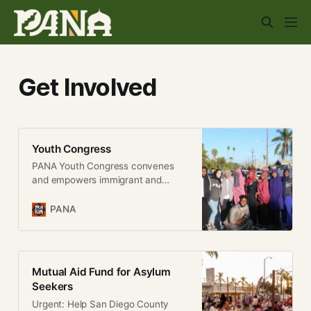
Get Involved
Youth Congress
PANA Youth Congress convenes
and empowers immigrant and
refugee youth so that they may
dictate the direction of PANA’s
PANA
policy work. It also provides a
critical space to educate, develop,
and transform young people in our
community into powerful leaders
Mutual Aid Fund for Asylum
that shape and mobilize for change.
Seekers
We do this
Urgent: Help San Diego County