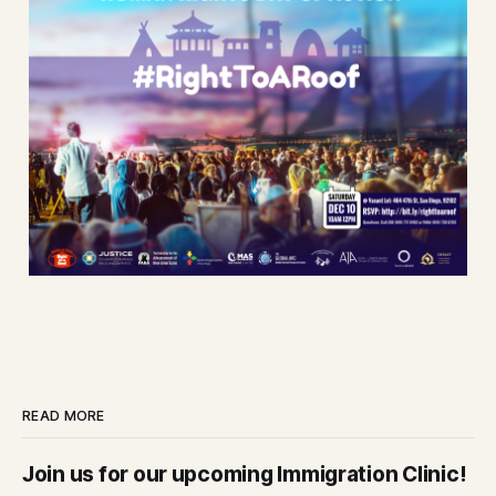
READ MORE
Join us for our upcoming Immigration Clinic!