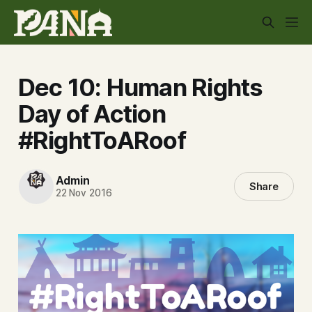
Dec 10: Human Rights
Day of Action
#RightToARoof
Admin
Share
22 Nov 2016