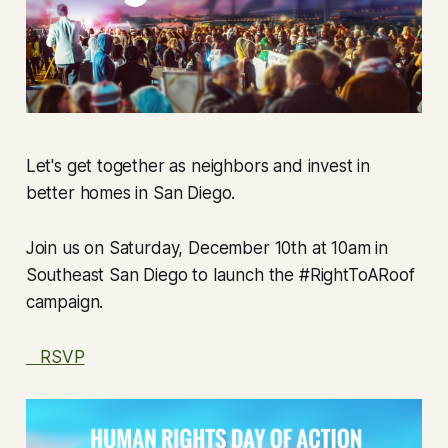
Let's get together as neighbors and invest in
better homes in San Diego.
Join us on Saturday, December 10th at 10am in
Southeast San Diego to launch the #RightToARoof
campaign.
RSVP