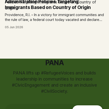
Administration Policies Targeting
City
Immigrants Based on Country of Origin
Providence, R.I. – In a victory for immigrant communities and
the rule of law, a federal court today vacated and declared
unlawful a series of Trump-Vance administration
05 Jun 2026
immigration policies that have…
PANA
PANA lifts up #RefugeeVoices and builds
leadership in communities to increase
#CivicEngagement and create an inclusive
#CivilSociety.