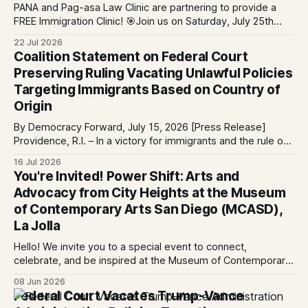
PANA and Pag-asa Law Clinic are partnering to provide a
FREE Immigration Clinic! 🎯Join us on Saturday, July 25th
from 9 AM to 12 PM to get free immigration consultation
22 Jul 2026
services at the Global Village Event Hall! 📧If you have
Coalition Statement on Federal Court
questions, please email pagasalawclinic@gmail.com.
Preserving Ruling Vacating Unlawful Policies
Please share with
Targeting Immigrants Based on Country of
Origin
By Democracy Forward, July 15, 2026 [Press Release]
Providence, R.I. – In a victory for immigrants and the rule of
law, a federal court considering a case challenging the
16 Jul 2026
Trump-Vance administration’s cruel country of origin policy
You're Invited! Power Shift: Arts and
today denied the government’s request to stay its June 5
Advocacy from City Heights at the Museum
ruling
of Contemporary Arts San Diego (MCASD),
La Jolla
Hello! We invite you to a special event to connect,
celebrate, and be inspired at the Museum of Contemporary
Art San Diego (MCASD), La Jolla! Join The AjA Project, Mid-
08 Jun 2026
City CAN, and the Partnership for the Advancement of New
Federal Court Vacates Trump-Vance
Americans (PANA) for: Power Shift: Arts and Advocacy from