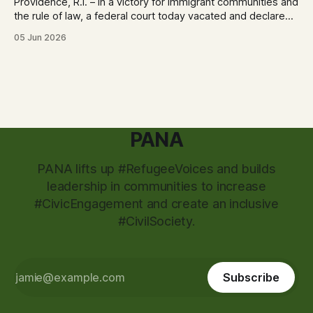
Providence, R.I. – In a victory for immigrant communities and
the rule of law, a federal court today vacated and declared
unlawful a series of Trump-Vance administration
05 Jun 2026
immigration policies that have…
PANA
PANA lifts up #RefugeeVoices and builds
leadership in communities to increase
#CivicEngagement and create an inclusive
#CivilSociety.
Subscribe