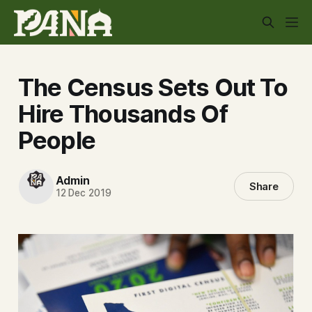
The Census Sets Out To
Hire Thousands Of
People
Admin
Share
12 Dec 2019