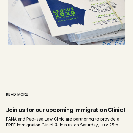
READ MORE
Join us for our upcoming Immigration Clinic!
PANA and Pag-asa Law Clinic are partnering to provide a
FREE Immigration Clinic! 🎯Join us on Saturday, July 25th
from 9 AM to 12 PM to get free immigration consultation