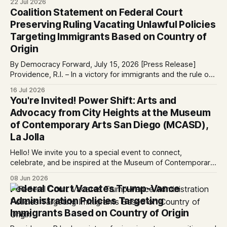
22 Jul 2026
services at the Global Village Event Hall! 📧If you have
Coalition Statement on Federal Court
questions, please email pagasalawclinic@gmail.com.
Preserving Ruling Vacating Unlawful Policies
Please share with
Targeting Immigrants Based on Country of
Origin
By Democracy Forward, July 15, 2026 [Press Release]
Providence, R.I. – In a victory for immigrants and the rule of
law, a federal court considering a case challenging the
16 Jul 2026
Trump-Vance administration’s cruel country of origin policy
You're Invited! Power Shift: Arts and
today denied the government’s request to stay its June 5
Advocacy from City Heights at the Museum
ruling
of Contemporary Arts San Diego (MCASD),
La Jolla
Hello! We invite you to a special event to connect,
celebrate, and be inspired at the Museum of Contemporary
Art San Diego (MCASD), La Jolla! Join The AjA Project, Mid-
08 Jun 2026
City CAN, and the Partnership for the Advancement of New
Federal Court Vacates Trump-Vance
Americans (PANA) for: Power Shift: Arts and Advocacy from
Administration Policies Targeting
City
Immigrants Based on Country of Origin