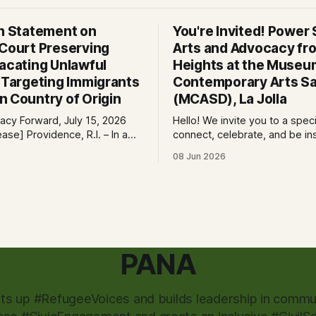
on Statement on
You're Invited! Power S
 Court Preserving
Arts and Advocacy fro
Vacating Unlawful
Heights at the Museu
s Targeting Immigrants
Contemporary Arts Sa
n Country of Origin
(MCASD), La Jolla
cy Forward, July 15, 2026
Hello! We invite you to a spec
e, R.I. – In a
connect, celebrate, and be in
 immigrants and the rule of
the Museum of Contemporary
08 Jun 2026
ral court considering a case
Diego (MCASD), La Jolla! Join
g the Trump-Vance
Project, Mid-City CAN, and
ion’s cruel country of origin
the Partnership for the Adva
ay denied the government’s
New Americans (PANA) for: Power Shift:
stay its June 5 ruling
Arts and Advocacy from City
PANA
fts up #RefugeeVoices and builds leadership in commun