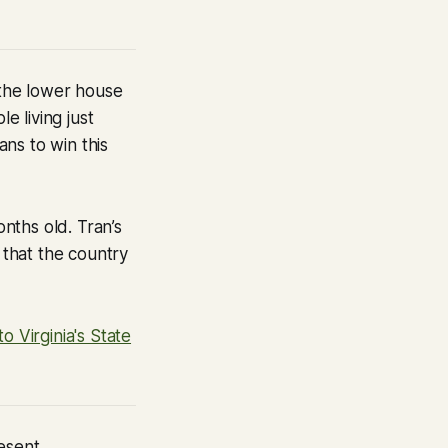
 the lower house
e living just
ns to win this
nths old. Tran’s
 that the country
 Virginia's State
resent