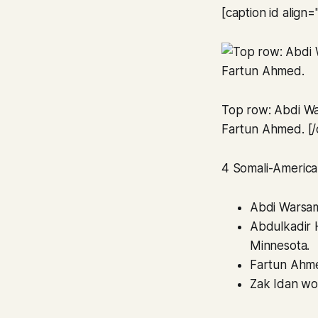
[caption id align
Top row: Abdi Wa
Fartun Ahmed. [/
4 Somali-American
Abdi Warsam
Abdulkadir 
Minnesota.
Fartun Ahme
Zak Idan won