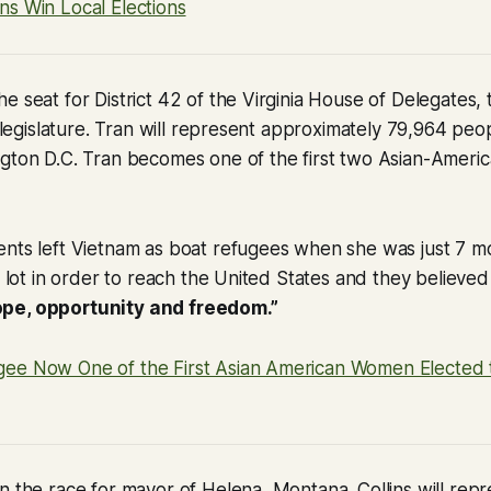
ns Win Local Elections
e seat for District 42 of the Virginia House of Delegates,
e legislature. Tran will represent approximately 79,964 peopl
gton D.C. Tran becomes one of the first two Asian-America
nts left Vietnam as boat refugees when she was just 7 mo
 a lot in order to reach the United States and they believed
pe, opportunity and freedom.”
ee Now One of the First Asian American Women Elected to
n the race for mayor of Helena, Montana. Collins will rep