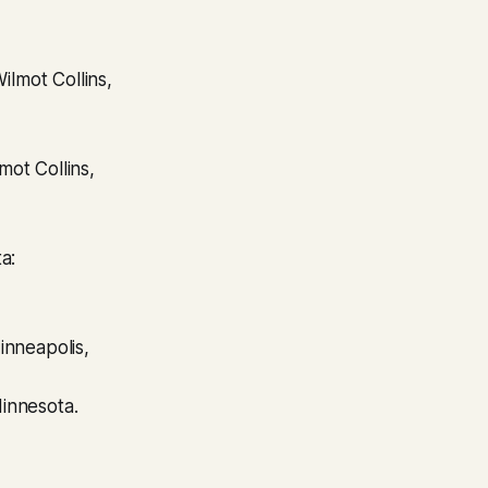
ot Collins,
a:
inneapolis,
innesota.