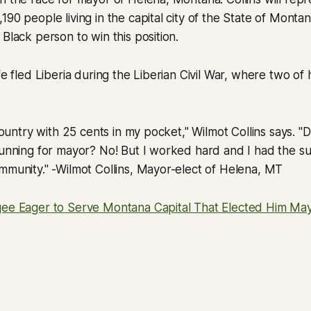
90 people living in the capital city of the State of Montana
 Black person to win this position.
fe fled Liberia during the Liberian Civil War, where two of
 country with 25 cents in my pocket," Wilmot Collins says. "
running for mayor? No! But I worked hard and I had the s
mmunity." -Wilmot Collins, Mayor-elect of Helena, MT
gee Eager to Serve Montana Capital That Elected Him Ma