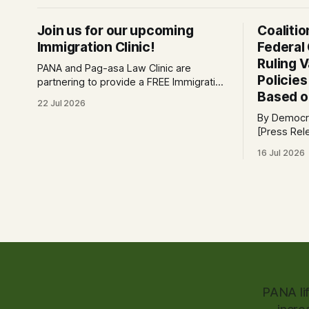
Join us for our upcoming
Coaliti
Immigration Clinic!
Federal
Ruling 
PANA and Pag-asa Law Clinic are
Policie
partnering to provide a FREE Immigration
Based o
Clinic! 🎯Join us on Saturday, July 25th
22 Jul 2026
from 9 AM to 12 PM to get free
By Democra
immigration consultation services at the
[Press Release] Providenc
Global Village Event Hall! 📧If you have
victory for
questions, please email
16 Jul 2026
law, a fede
pagasalawclinic@gmail.com. Please
challengin
share with
administrat
policy tod
request to 
PANA li