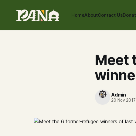
Home
About
Contact Us
Dona
Meet 
winner
Admin
20 Nov 2017