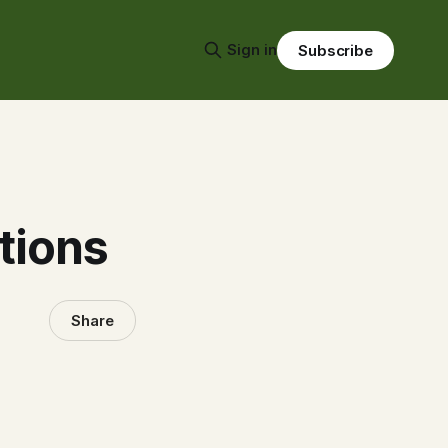
Sign in
Subscribe
tions
Share