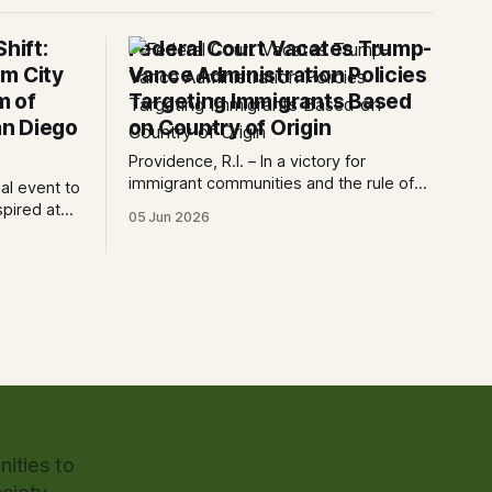
hift:
Federal Court Vacates Trump-
m City
Vance Administration Policies
m of
Targeting Immigrants Based
n Diego
on Country of Origin
Providence, R.I. – In a victory for
immigrant communities and the rule of
ial event to
law, a federal court today vacated and
spired at
05 Jun 2026
declared unlawful a series of Trump-
 Art San
Vance administration immigration
 The AjA
policies that have…
ncement of
ities to