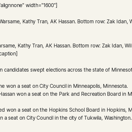
="alignnone" width="1600"]
rsame, Kathy Tran, AK Hassan. Bottom row: Zak Idan, Wilm
caption]
 candidates swept elections across the state of Minnesot
e won a seat on City Council in Minneapolis, Minnesota.
Hassan won a seat on the Park and Recreation Board in M
d won a seat on the Hopkins School Board in Hopkins, M
 a seat on City Council in the city of Tukwila, Washington.