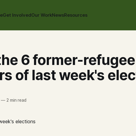
te
Get Involved
Our Work
News
Resources
the 6 former-refugee
s of last week's elec
—
2 min read