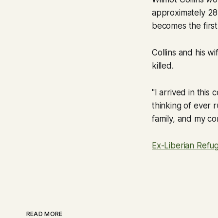
approximately 28,1
becomes the first
Collins and his wi
killed.
"I arrived in this
thinking of ever 
family, and my co
Ex-Liberian Refu
READ MORE