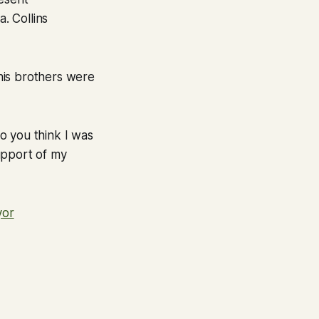
. Collins
 his brothers were
Do you think I was
upport of my
yor