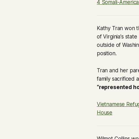
4 Somali-America
Kathy Tran won th
of Virginia's stat
outside of Washin
position.
Tran and her pare
family sacrificed
“represented ho
Vietnamese Refug
House
Wilmot Collins wo