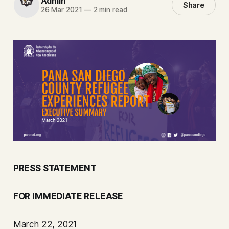
Admin
Share
26 Mar 2021
—
2 min read
PRESS STATEMENT
FOR IMMEDIATE RELEASE
March 22, 2021