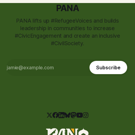
PANA
PANA lifts up #RefugeeVoices and builds
leadership in communities to increase
#CivicEngagement and create an inclusive
#CivilSociety.
Subscribe