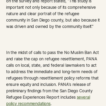
on the survey and report stated, “This study is
important not only because of its comprehensive
nature and clear portrait of the refugee
community in San Diego county, but also because it
was driven and owned by the community itself.”
In the midst of calls to pass the No Muslim Ban Act
and raise the cap on refugee resettlement, PANA
calls on local, state, and federal lawmakers to act
to address the immediate and long-term needs of
refugees through resettlement policy reforms that
ensure equity and inclusion. PANA's release of
preliminary findings from the San Diego County
Refugee Experiences Report includes
several
policy recommendations
.