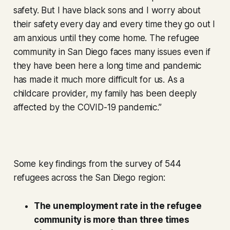
safety. But I have black sons and I worry about
their safety every day and every time they go out I
am anxious until they come home. The refugee
community in San Diego faces many issues even if
they have been here a long time and pandemic
has made it much more difficult for us. As a
childcare provider, my family has been deeply
affected by the COVID-19 pandemic.”
Some key findings from the survey of 544
refugees across the San Diego region:
The unemployment rate in the refugee
community is more than three times