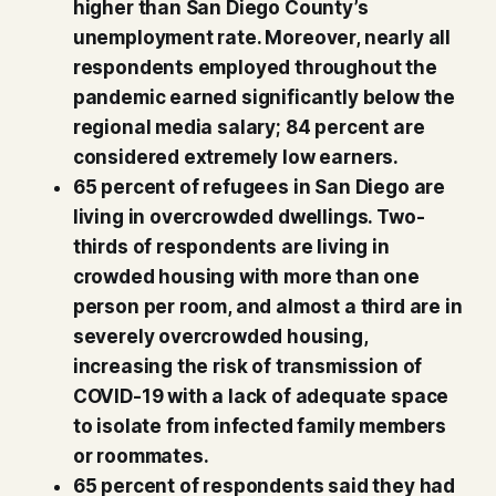
higher than San Diego County’s
unemployment rate. Moreover, nearly all
respondents employed throughout the
pandemic earned significantly below the
regional media salary; 84 percent are
considered extremely low earners.
65 percent of refugees in San Diego are
living in overcrowded dwellings. Two-
thirds of respondents are living in
crowded housing with more than one
person per room, and almost a third are in
severely overcrowded housing,
increasing the risk of transmission of
COVID-19 with a lack of adequate space
to isolate from infected family members
or roommates.
65 percent of respondents said they had