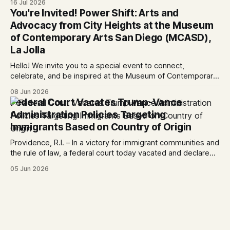
16 Jul 2026
Trump-Vance administration’s cruel country of origin policy
You're Invited! Power Shift: Arts and
today denied the government’s request to stay its June 5
Advocacy from City Heights at the Museum
ruling
of Contemporary Arts San Diego (MCASD),
La Jolla
Hello! We invite you to a special event to connect,
celebrate, and be inspired at the Museum of Contemporary
Art San Diego (MCASD), La Jolla! Join The AjA Project, Mid-
08 Jun 2026
City CAN, and the Partnership for the Advancement of New
Federal Court Vacates Trump-Vance
Americans (PANA) for: Power Shift: Arts and Advocacy from
Administration Policies Targeting
City
Immigrants Based on Country of Origin
Providence, R.I. – In a victory for immigrant communities and
the rule of law, a federal court today vacated and declared
unlawful a series of Trump-Vance administration
05 Jun 2026
immigration policies that have…