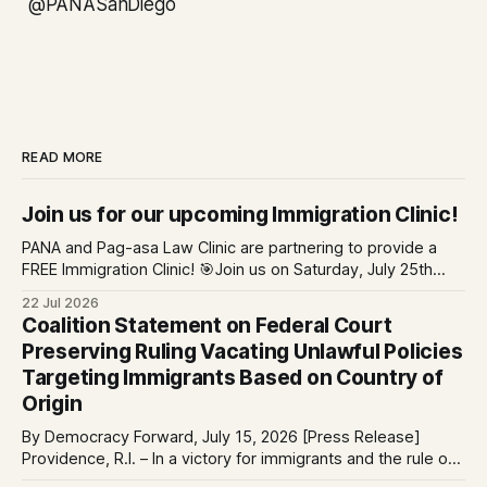
@PANASanDiego
READ MORE
Join us for our upcoming Immigration Clinic!
PANA and Pag-asa Law Clinic are partnering to provide a
FREE Immigration Clinic! 🎯Join us on Saturday, July 25th
from 9 AM to 12 PM to get free immigration consultation
22 Jul 2026
services at the Global Village Event Hall! 📧If you have
Coalition Statement on Federal Court
questions, please email pagasalawclinic@gmail.com.
Preserving Ruling Vacating Unlawful Policies
Please share with
Targeting Immigrants Based on Country of
Origin
By Democracy Forward, July 15, 2026 [Press Release]
Providence, R.I. – In a victory for immigrants and the rule of
law, a federal court considering a case challenging the