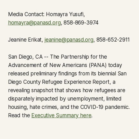
Media Contact: Homayra Yusufi,
homayra@panasd.org
, 858-869-3974
Jeanine Erikat,
jeanine@panasd.org
, 858-652-2911
San Diego, CA -- The Partnership for the
Advancement of New Americans (PANA) today
released preliminary findings from its biennial San
Diego County Refugee Experience Report, a
revealing snapshot that shows how refugees are
disparately impacted by unemployment, limited
housing, hate crimes, and the COVID-19 pandemic.
Read the
Executive Summary here
.