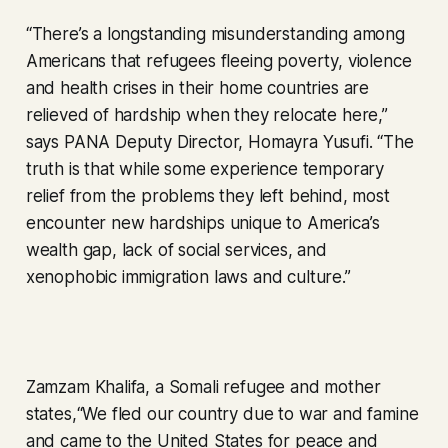
“There’s a longstanding misunderstanding among
Americans that refugees fleeing poverty, violence
and health crises in their home countries are
relieved of hardship when they relocate here,”
says PANA Deputy Director, Homayra Yusufi. “The
truth is that while some experience temporary
relief from the problems they left behind, most
encounter new hardships unique to America’s
wealth gap, lack of social services, and
xenophobic immigration laws and culture.”
Zamzam Khalifa, a Somali refugee and mother
states,“We fled our country due to war and famine
and came to the United States for peace and