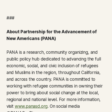
###
About Partnership for the Advancement of
New Americans (PANA)
PANA is a research, community organizing, and
public policy hub dedicated to advancing the full
economic, social, and civic inclusion of refugees
and Muslims in the region, throughout California,
and across the country. PANA is committed to
working with refugee communities in owning their
power to bring about social change at the local,
regional and national level. For more information,
visit
www.panasd.org
. On social media