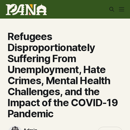
Refugees
Disproportionately
Suffering From
Unemployment, Hate
Crimes, Mental Health
Challenges, and the
Impact of the COVID-19
Pandemic