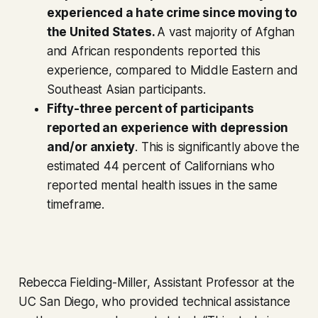
experienced a hate crime since moving to
the United States.
A vast majority of Afghan
and African respondents reported this
experience, compared to Middle Eastern and
Southeast Asian participants.
Fifty-three percent of participants
reported an experience with depression
and/or anxiety
. This is significantly above the
estimated 44 percent of Californians who
reported mental health issues in the same
timeframe.
Rebecca Fielding-Miller, Assistant Professor at the
UC San Diego, who provided technical assistance