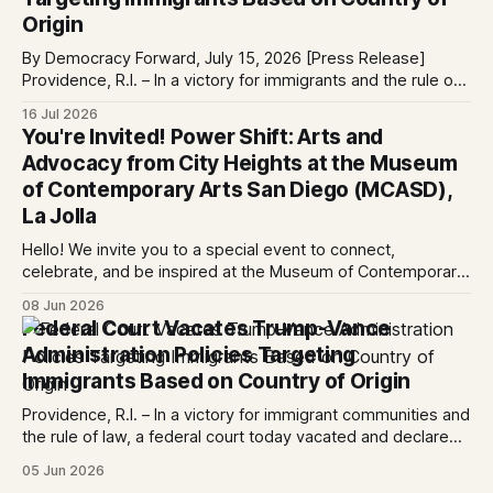
Origin
By Democracy Forward, July 15, 2026 [Press Release]
Providence, R.I. – In a victory for immigrants and the rule of
law, a federal court considering a case challenging the
16 Jul 2026
Trump-Vance administration’s cruel country of origin policy
You're Invited! Power Shift: Arts and
today denied the government’s request to stay its June 5
Advocacy from City Heights at the Museum
ruling
of Contemporary Arts San Diego (MCASD),
La Jolla
Hello! We invite you to a special event to connect,
celebrate, and be inspired at the Museum of Contemporary
Art San Diego (MCASD), La Jolla! Join The AjA Project, Mid-
08 Jun 2026
City CAN, and the Partnership for the Advancement of New
Federal Court Vacates Trump-Vance
Americans (PANA) for: Power Shift: Arts and Advocacy from
Administration Policies Targeting
City
Immigrants Based on Country of Origin
Providence, R.I. – In a victory for immigrant communities and
the rule of law, a federal court today vacated and declared
unlawful a series of Trump-Vance administration
05 Jun 2026
immigration policies that have…