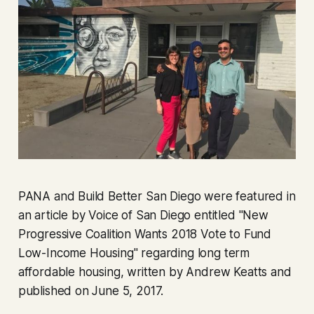
PANA and Build Better San Diego were featured in
an article by Voice of San Diego entitled "New
Progressive Coalition Wants 2018 Vote to Fund
Low-Income Housing" regarding long term
affordable housing, written by Andrew Keatts and
published on June 5, 2017.