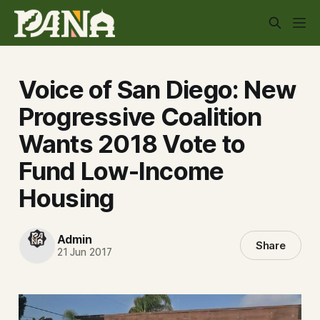
Voice of San Diego: New
Progressive Coalition
Wants 2018 Vote to
Fund Low-Income
Housing
Admin
Share
21 Jun 2017