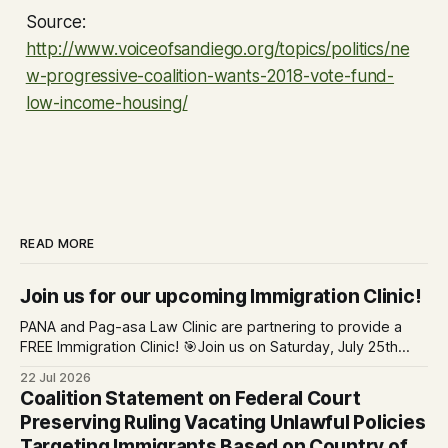
Source:
http://www.voiceofsandiego.org/topics/politics/ne
w-progressive-coalition-wants-2018-vote-fund-
low-income-housing/
READ MORE
Join us for our upcoming Immigration Clinic!
PANA and Pag-asa Law Clinic are partnering to provide a
FREE Immigration Clinic! 🎯Join us on Saturday, July 25th
from 9 AM to 12 PM to get free immigration consultation
22 Jul 2026
services at the Global Village Event Hall! 📧If you have
Coalition Statement on Federal Court
questions, please email pagasalawclinic@gmail.com.
Preserving Ruling Vacating Unlawful Policies
Please share with
Targeting Immigrants Based on Country of