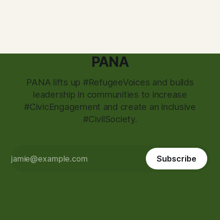
PANA
PANA lifts up #RefugeeVoices and builds
leadership in communities to increase
#CivicEngagement and create an inclusive
#CivilSociety.
Subscribe