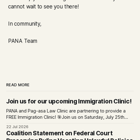
cannot wait to see you there!
In community,
PANA Team
READ MORE
Join us for our upcoming Immigration Clinic!
PANA and Pag-asa Law Clinic are partnering to provide a
FREE Immigration Clinic! 🎯Join us on Saturday, July 25th
from 9 AM to 12 PM to get free immigration consultation
22 Jul 2026
services at the Global Village Event Hall! 📧If you have
Coalition Statement on Federal Court
questions, please email pagasalawclinic@gmail.com.