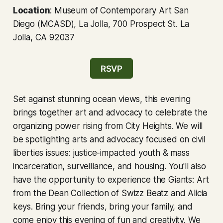
Location
: Museum of Contemporary Art San
Diego (MCASD), La Jolla, 700 Prospect St. La
Jolla, CA 92037
RSVP
Set against stunning ocean views, this evening
brings together art and advocacy to celebrate the
organizing power rising from City Heights. We will
be spotlighting arts and advocacy focused on civil
liberties issues: justice-impacted youth & mass
incarceration, surveillance, and housing. You'll also
have the opportunity to experience the Giants: Art
from the Dean Collection of Swizz Beatz and Alicia
keys. Bring your friends, bring your family, and
come enjoy this evening of fun and creativity. We