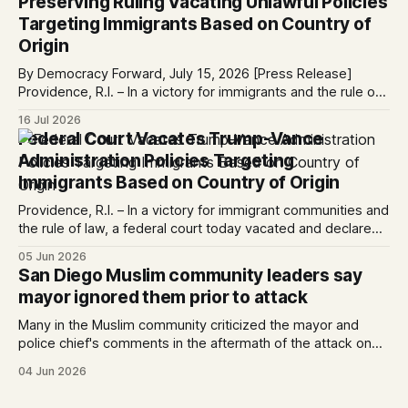
Preserving Ruling Vacating Unlawful Policies
Please share with
Targeting Immigrants Based on Country of
Origin
By Democracy Forward, July 15, 2026 [Press Release]
Providence, R.I. – In a victory for immigrants and the rule of
law, a federal court considering a case challenging the
16 Jul 2026
Trump-Vance administration’s cruel country of origin policy
Federal Court Vacates Trump-Vance
today denied the government’s request to stay its June 5
Administration Policies Targeting
ruling
Immigrants Based on Country of Origin
Providence, R.I. – In a victory for immigrant communities and
the rule of law, a federal court today vacated and declared
unlawful a series of Trump-Vance administration
05 Jun 2026
immigration policies that have…
San Diego Muslim community leaders say
mayor ignored them prior to attack
Many in the Muslim community criticized the mayor and
police chief's comments in the aftermath of the attack on
the Islamic Center. Written by Kate Morrissey, Edited by
04 Jun 2026
Lauren J. Mapp As San Diegans mourn the three men who
died protecting the Islamic Center of San Diego from two