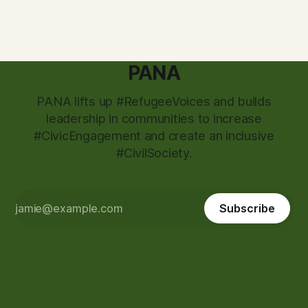
attackers
PANA
PANA lifts up #RefugeeVoices and builds
leadership in communities to increase
#CivicEngagement and create an inclusive
#CivilSociety.
Subscribe