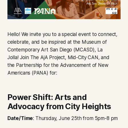
Hello! We invite you to a special event to connect,
celebrate, and be inspired at the Museum of
Contemporary Art San Diego (MCASD), La
Jolla! Join The AjA Project, Mid-City CAN, and
the Partnership for the Advancement of New
Americans (PANA) for:
Power Shift: Arts and
Advocacy from City Heights
Date/Time
: Thursday, June 25th from 5pm-8 pm