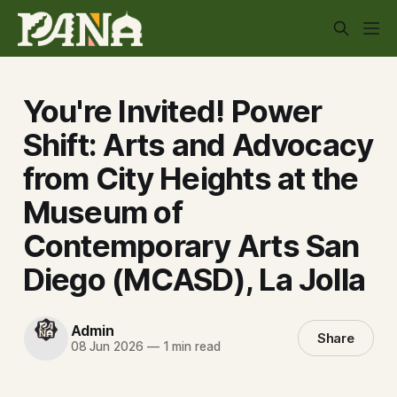
You're Invited! Power
Shift: Arts and Advocacy
from City Heights at the
Museum of
Contemporary Arts San
Diego (MCASD), La Jolla
Admin
Share
08 Jun 2026
—
1 min read