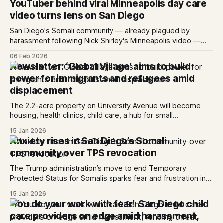
YouTuber behind viral Minneapolis day care
The Executive Office of Immigration Review, the agency
video turns lens on San Diego
responsible ...
San Diego's Somali community — already plagued by
harassment following Nick Shirley's Minneapolis video —
braces for more.
06 Feb 2026
Newsletter: ‘Global Village’ aims to build
power for immigrants and refugees amid
displacement
The 2.2-acre property on University Avenue will become
housing, health clinics, child care, a hub for small
businesses and more. Hello everyone! Refugees in San
15 Jan 2026
Diego have long struggled with displacement due to the
Anxiety rises in San Diego’s Somali
region’s high housing costs. In neighborhoods like City
community over TPS revocation
Heights — once the primar...
The Trump administration’s move to end Temporary
Protected Status for Somalis sparks fear and frustration in
City Heights.
15 Jan 2026
‘You do your work with fear’: San Diego child
care providers on edge amid harassment,