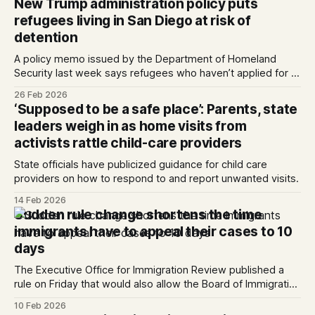
New Trump administration policy puts
nine other women, nominated by their City
refugees living in San Diego at risk of
Councilmembers, were honore...
detention
A policy memo issued by the Department of Homeland
Security last week says refugees who haven’t applied for a
green card within one year of arriving in the U.S. can be
26 Feb 2026
detained.
‘Supposed to be a safe place’: Parents, state
leaders weigh in as home visits from
activists rattle child-care providers
State officials have publicized guidance for child care
providers on how to respond to and report unwanted visits.
14 Feb 2026
Sudden rule change shortens the time
immigrants have to appeal their cases to 10
days
The Executive Office for Immigration Review published a
rule on Friday that would also allow the Board of Immigration
Appeals to quickly dismiss most cases. Written by Kate
10 Feb 2026
Morrissey, Edited by Maya Srikrishnan and Lauren J. Mapp