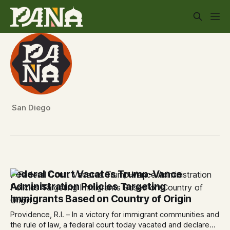
San Diego
Federal Court Vacates Trump-Vance
Administration Policies Targeting
Immigrants Based on Country of Origin
Providence, R.I. – In a victory for immigrant communities and
the rule of law, a federal court today vacated and declared