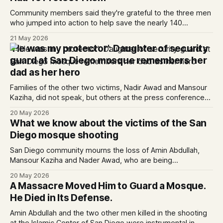
Community members said they're grateful to the three men
who jumped into action to help save the nearly 140
schoolchildren at the mosque.
21 May 2026
‘He was my protector’: Daughter of security
guard at San Diego mosque remembers her
dad as her hero
Families of the other two victims, Nadir Awad and Mansour
Kaziha, did not speak, but others at the press conference
called them brave heroes whose losses are unfathomable.
20 May 2026
What we know about the victims of the San
Diego mosque shooting
San Diego community mourns the loss of Amin Abdullah,
Mansour Kaziha and Nader Awad, who are being
remembered as heroes.
20 May 2026
A Massacre Moved Him to Guard a Mosque.
He Died in Its Defense.
Amin Abdullah and the two other men killed in the shooting