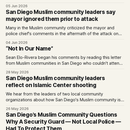
unlawful a series of Trump-Vance administration
05 Jun 2026
immigration policies that have…
San Diego Muslim community leaders say
mayor ignored them prior to attack
Many in the Muslim community criticized the mayor and
police chief's comments in the aftermath of the attack on
the Islamic Center. Written by Kate Morrissey, Edited by
04 Jun 2026
Lauren J. Mapp As San Diegans mourn the three men who
“Not In Our Name”
died protecting the Islamic Center of San Diego from two
attackers
Sean Elo-Rivera began his comments by reading this letter
from Muslim communities in San Diego who couldn't attend
the budget meeting in person as it conflicted with
28 May 2026
celebrating Eid al-Adha on May 27, 2026. 0:00 /4:14 1×
San Diego Muslim community leaders
Statement on behalf of Muslim-led organizations:
reflect on Islamic Center shooting
We hear from the leaders of two local community
organizations about how San Diego's Muslim community is
processing last week's events — and where healing
26 May 2026
begins.
San Diego’s Muslim Community Questions
Why A Security Guard — Not Local Police —
Had To Protect Them