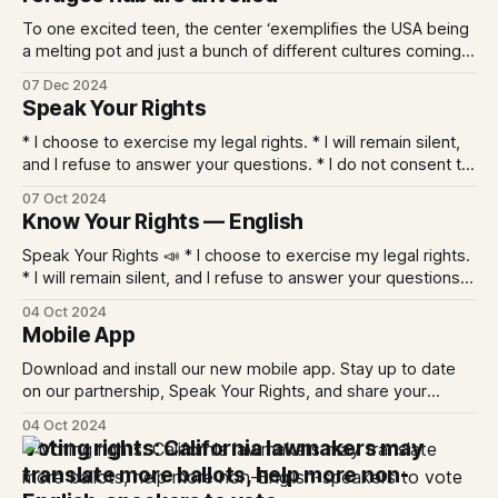
To one excited teen, the center ‘exemplifies the USA being
a melting pot and just a bunch of different cultures coming
together to excel.’
07 Dec 2024
Speak Your Rights
* I choose to exercise my legal rights. * I will remain silent,
and I refuse to answer your questions. * I do not consent to
a search of myself, my belongings, or my property. * I wish
07 Oct 2024
to speak to an attorney. * I refuse to sign anything without
Know Your Rights — English
advice from an attorney. * I
Speak Your Rights 📣 * I choose to exercise my legal rights.
* I will remain silent, and I refuse to answer your questions.
* I do not consent to a search of myself, my belongings, or
04 Oct 2024
my property. * I wish to speak to an attorney. * I refuse to
Mobile App
sign anything without advice from
Download and install our new mobile app. Stay up to date
on our partnership, Speak Your Rights, and share your
photos and videos with PANA. Apple and Android Share the
04 Oct 2024
App When you install the App you can choose: * whether to
Voting rights: California lawmakers may
allow notifications, or not * if you want to share
translate more ballots, help more non-