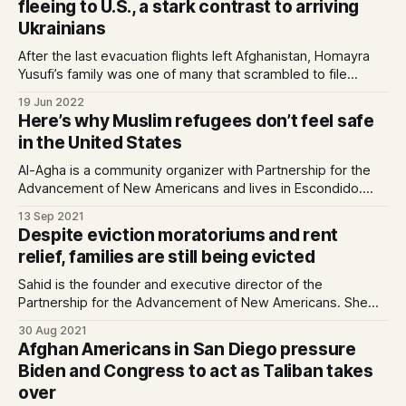
fleeing to U.S., a stark contrast to arriving
Ukrainians
After the last evacuation flights left Afghanistan, Homayra
Yusufi’s family was one of many that scrambled to file
applications to help their loved ones reach safety in the
19 Jun 2022
United States.Well…
Here’s why Muslim refugees don’t feel safe
in the United States
Al-Agha is a community organizer with Partnership for the
Advancement of New Americans and lives in Escondido.
Erikat is a Palestinian-American who grew up in San Diego.
13 Sep 2021
She is the policy associate…
Despite eviction moratoriums and rent
relief, families are still being evicted
Sahid is the founder and executive director of the
Partnership for the Advancement of New Americans. She
lives in City Heights.Even before the COVID-19 pandemic,
30 Aug 2021
approximately 14.5 percent of San D…
Afghan Americans in San Diego pressure
Biden and Congress to act as Taliban takes
over