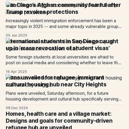
San Diego’s Afghan community fearful after
Trump revokes protections
Increasingly violent immigration enforcement has been a
major topic in 2025 -- and some already vulnerable groups
locally are feeling increasingly targeted.
05 Jun 2025
International students in San Diego caught
up in ‘mass revocation of student visas'
Some foreign students at local universities are afraid to
post on social media and considering whether to leave the
country.
16 Apr 2025
Plans unveiled for refugee, immigrant
cultural housing hub near City Heights
Plans were unveiled, Saturday afternoon, for a future
housing development and cultural hub specifically serving
immigrants and refugees.
08 Dec 2024
Homes, health care and a village market:
Designs and goals for community-driven
refugee hub are unveiled