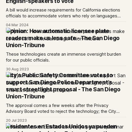
English-speakers to vote
A bill would increase requirements for California elections
officials to accommodate voters who rely on languages
other than English.
04 Mar 2024
Opinion: How automatic licensee plate
readers make us less safe - The San Diego
Union-Tribune
These technologies create an immense oversight burden
for our public officials.
30 Aug 2023
City's Public Safety Committee votes to
support San Diego Police Department's
smart streetlight proposal - The San Diego
Union-Tribune
The approval comes a few weeks after the Privacy
Advisory Board voted to reject the technology; the City
Council will decide which route to take in the coming weeks
20 Jul 2023
Residentes en Estados Unidos ya pueden