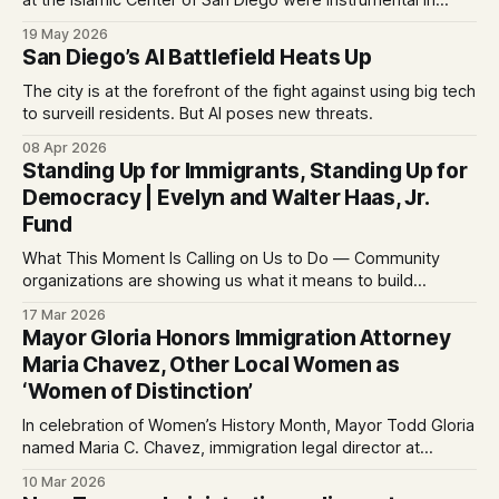
at the Islamic Center of San Diego were instrumental in
delaying its attackers, the city’s police chief said.
19 May 2026
San Diego’s AI Battlefield Heats Up
The city is at the forefront of the fight against using big tech
to surveill residents. But AI poses new threats.
08 Apr 2026
Standing Up for Immigrants, Standing Up for
Democracy | Evelyn and Walter Haas, Jr.
Fund
What This Moment Is Calling on Us to Do — Community
organizations are showing us what it means to build
community, stand up for each other, link arms across
17 Mar 2026
issues, and stand up for democracy
Mayor Gloria Honors Immigration Attorney
Maria Chavez, Other Local Women as
‘Women of Distinction’
In celebration of Women’s History Month, Mayor Todd Gloria
named Maria C. Chavez, immigration legal director at
Partnership for the Advancement of New Americans (PANA),
10 Mar 2026
as this year’s citywide “Woman of Distinction.” Chavez and