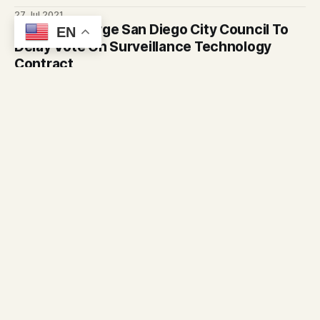
could be expanded in other neighborhoods
27 Jul 2021
Advocates Urge San Diego City Council To
EN
Delay Vote On Surveillance Technology
Contract
Councilmembers are set to vote on whether to keep using
ShotSpotter, a system that is supposed to detect when
gunshots are fired. Advocates say the technology is flawed
26 Jul 2021
and creates community distrust.
Digital Equity Gap In Refugee Community
Makes Recovering From Pandemic
Challenging
Our partners at inewsource report that for San Diego’s
refugees, digital barriers could imperil their economic
recovery even as the pandemic wanes.
24 May 2021
Door knocking campaign for vaccine
outreach underway in San Diego County
Door knocking campaign for COVID vaccine outreach
launched in San Diego County
20 May 2021