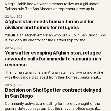
Nargis Habib knows what it means to live as a girl under
Taliban rule.The San Marcos entrepreneur grew up in
Afghanistan and was educated underground, her
22 Aug 2021
classrooms hidden away in basements becaus…
Afghanistan needs humanitarian aid for
civilians and homes for refugees
Yusufi is an Afghan American who grew up in San Diego. She
is the deputy director for the Partnership for the
Advancement of New Americans (PANA) and lives in San
20 Aug 2021
Marcos. To prevent a humanitarian …
Years after escaping Afghanistan, refugee
advocate calls for immediate humanitarian
response
The humanitarian crisis in Afghanistan is growing more dire,
with thousands displaced from their homes, banks shut
down, and aid workers forced to flee.
20 Aug 2021
Decision on ShotSpotter contract delayed
in San Diego
Community activists are calling for more oversight of the
gunfire detection system but the mayor's office says it