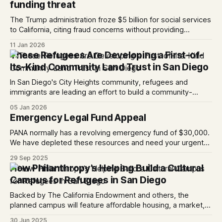
funding threat
The Trump administration froze $5 billion for social services
to California, citing fraud concerns without providing
evidence; a federal judge has temporarily halted the freeze.
11 Jan 2026
These Refugees Are Developing a First-of-
Its-Kind Community Land Trust in San Diego
In San Diego's City Heights community, refugees and
immigrants are leading an effort to build a community-
owned affordable housing and cultural space.
05 Jan 2026
Emergency Legal Fund Appeal
PANA normally has a revolving emergency fund of $30,000.
We have depleted these resources and need your urgent
support to replenish our emergency funds. This morning,
29 Sep 2025
our Immigration Legal Director, Maria Chavez shared the
How Philanthropy’s Helping Build a Cultural
story of a confused father who missed his court date and in
Campus for Refugees in San Diego
his absence, was
Backed by The California Endowment and others, the
planned campus will feature affordable housing, a market, a
hub for nonprofits and community spaces.
30 Jun 2025