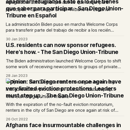
apadrinar refugiados. Esto es lo que tienes
que saber para participar. - San Diego Union-
Tribune en Español
La administración Biden puso en marcha Welcome Corps
para transferir parte del trabajo de recibir a los recién
llegados de las agencias de reasentamiento de refugiados
30 Jan 2023
a grupos de particulares
U.S. residents can now sponsor refugees.
Here's how. - The San Diego Union-Tribune
The Biden administration launched Welcome Corps to shift
some work of receiving newcomers to groups of private
individuals from refugee resettlement agencies
28 Jan 2023
Opinion: San Diego renters once again have
very limited eviction protections. Leaders
must step up. - The San Diego Union-Tribune
With the expiration of the no-fault eviction moratorium,
renters in the city of San Diego are once again at risk of
eviction.
26 Oct 2022
Afghans face insurmountable challenges in