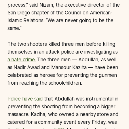
process,” said Nizam, the executive director of the
San Diego chapter of the Council on American-
Islamic Relations. “We are never going to be the
same.”
The two shooters killed three men before killing
themselves in an attack police are investigating as
a hate crime.
The three men — Abdullah, as well
as Nadir Awad and Mansour Kaziha — have been
celebrated as heroes for preventing the gunmen
from reaching the schoolchildren.
Police have said
that Abdullah was instrumental in
preventing the shooting from becoming a bigger
massacre. Kaziha, who owned a nearby store and
catered for a community event every Friday, was