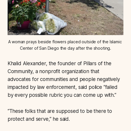
A woman prays beside flowers placed outside of the Islamic 
Center of San Diego the day after the shooting.
Khalid Alexander, the founder of Pillars of the
Community, a nonprofit organization that
advocates for communities and people negatively
impacted by law enforcement, said police “failed
by every possible rubric you can come up with.”
“These folks that are supposed to be there to
protect and serve,” he said.