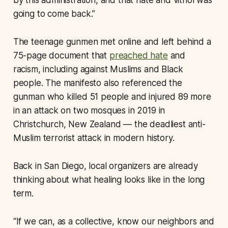
by this administration, and that hate and vitriol was
going to come back.”
The teenage gunmen met online and left behind a
75-page document that
preached hate
and
racism, including against Muslims and Black
people. The manifesto also referenced the
gunman who killed 51 people and injured 89 more
in an attack on two mosques in 2019 in
Christchurch, New Zealand — the deadliest anti-
Muslim terrorist attack in modern history.
Back in San Diego, local organizers are already
thinking about what healing looks like in the long
term.
“If we can, as a collective, know our neighbors and