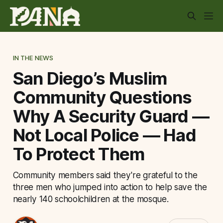
IN THE NEWS
San Diego’s Muslim
Community Questions
Why A Security Guard —
Not Local Police — Had
To Protect Them
Community members said they're grateful to the
three men who jumped into action to help save the
nearly 140 schoolchildren at the mosque.