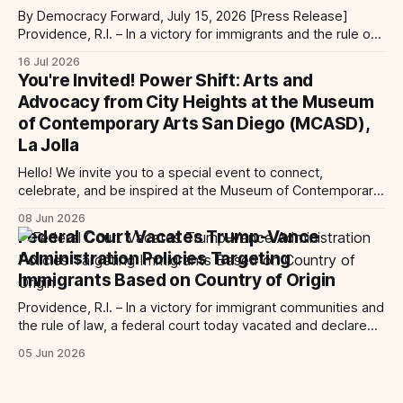
By Democracy Forward, July 15, 2026 [Press Release]
Providence, R.I. – In a victory for immigrants and the rule of
law, a federal court considering a case challenging the
16 Jul 2026
Trump-Vance administration’s cruel country of origin policy
You're Invited! Power Shift: Arts and
today denied the government’s request to stay its June 5
Advocacy from City Heights at the Museum
ruling
of Contemporary Arts San Diego (MCASD),
La Jolla
Hello! We invite you to a special event to connect,
celebrate, and be inspired at the Museum of Contemporary
Art San Diego (MCASD), La Jolla! Join The AjA Project, Mid-
08 Jun 2026
City CAN, and the Partnership for the Advancement of New
Federal Court Vacates Trump-Vance
Americans (PANA) for: Power Shift: Arts and Advocacy from
Administration Policies Targeting
City
Immigrants Based on Country of Origin
Providence, R.I. – In a victory for immigrant communities and
the rule of law, a federal court today vacated and declared
unlawful a series of Trump-Vance administration
05 Jun 2026
immigration policies that have…