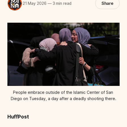
Share
21 May 2026
—
3 min read
People embrace outside of the Islamic Center of San 
Diego on Tuesday, a day after a deadly shooting there.
HuffPost