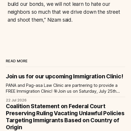
build our bonds, we will not learn to hate our
neighbors so much that we drive down the street
and shoot them,” Nizam said.
READ MORE
Join us for our upcoming Immigration Clinic!
PANA and Pag-asa Law Clinic are partnering to provide a
FREE Immigration Clinic! 🎯Join us on Saturday, July 25th
from 9 AM to 12 PM to get free immigration consultation
22 Jul 2026
services at the Global Village Event Hall! 📧If you have
Coalition Statement on Federal Court
questions, please email pagasalawclinic@gmail.com.
Preserving Ruling Vacating Unlawful Policies
Please share with
Targeting Immigrants Based on Country of
Origin