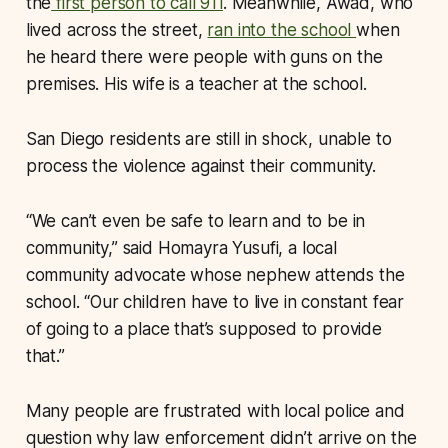
the
first person to call 911
. Meanwhile, Awad, who
lived across the street,
ran into the school
when
he heard there were people with guns on the
premises. His wife is a teacher at the school.
San Diego residents are still in shock, unable to
process the violence against their community.
“We can’t even be safe to learn and to be in
community,” said Homayra Yusufi, a local
community advocate whose nephew attends the
school. “Our children have to live in constant fear
of going to a place that’s supposed to provide
that.”
Many people are frustrated with local police and
question why law enforcement didn’t arrive on the