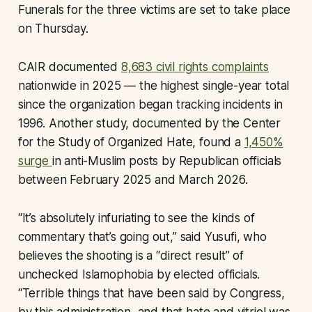
Funerals for the three victims are set to take place
on Thursday.
CAIR documented
8,683 civil rights complaints
nationwide in 2025 — the highest single-year total
since the organization began tracking incidents in
1996. Another study, documented by the Center
for the Study of Organized Hate, found a
1,450%
surge
in anti-Muslim posts by Republican officials
between February 2025 and March 2026.
“It’s absolutely infuriating to see the kinds of
commentary that’s going out,” said Yusufi, who
believes the shooting is a “direct result” of
unchecked Islamophobia by elected officials.
“Terrible things that have been said by Congress,