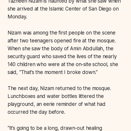
Tazheen Nizam is haunted by what she saw when
she arrived at the Islamic Center of San Diego on
Monday.
Nizam was among the first people on the scene
after two teenagers opened fire at the mosque.
When she saw the body of Amin Abdullah, the
security guard who saved the lives of the nearly
140 children who were at the on-site school, she
said, “That’s the moment I broke down.”
The next day, Nizam returned to the mosque.
Lunchboxes and water bottles littered the
playground, an eerie reminder of what had
occurred the day before.
“It’s going to be a long, drawn-out healing