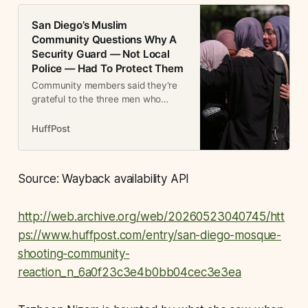
San Diego’s Muslim
Community Questions Why A
Security Guard — Not Local
Police — Had To Protect Them
Community members said they're
grateful to the three men who
jumped into action to help save the
nearly 140 schoolchildren at the
HuffPost
mosque.
Source: Wayback availability API
http://web.archive.org/web/20260523040745/htt
ps://www.huffpost.com/entry/san-diego-mosque-
shooting-community-
reaction_n_6a0f23c3e4b0bb04cec3e3ea