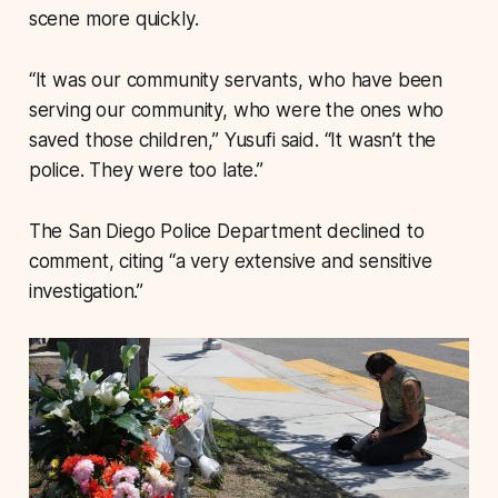
scene more quickly.
“It was our community servants, who have been
serving our community, who were the ones who
saved those children,” Yusufi said. “It wasn’t the
police. They were too late.”
The San Diego Police Department declined to
comment, citing “a very extensive and sensitive
investigation.”