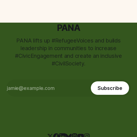
PANA
PANA lifts up #RefugeeVoices and builds
leadership in communities to increase
#CivicEngagement and create an inclusive
#CivilSociety.
Subscribe