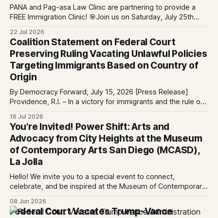
PANA and Pag-asa Law Clinic are partnering to provide a
FREE Immigration Clinic! 🎯Join us on Saturday, July 25th
from 9 AM to 12 PM to get free immigration consultation
22 Jul 2026
services at the Global Village Event Hall! 📧If you have
Coalition Statement on Federal Court
questions, please email pagasalawclinic@gmail.com.
Preserving Ruling Vacating Unlawful Policies
Please share with
Targeting Immigrants Based on Country of
Origin
By Democracy Forward, July 15, 2026 [Press Release]
Providence, R.I. – In a victory for immigrants and the rule of
law, a federal court considering a case challenging the
16 Jul 2026
Trump-Vance administration’s cruel country of origin policy
You're Invited! Power Shift: Arts and
today denied the government’s request to stay its June 5
Advocacy from City Heights at the Museum
ruling
of Contemporary Arts San Diego (MCASD),
La Jolla
Hello! We invite you to a special event to connect,
celebrate, and be inspired at the Museum of Contemporary
Art San Diego (MCASD), La Jolla! Join The AjA Project, Mid-
08 Jun 2026
City CAN, and the Partnership for the Advancement of New
Federal Court Vacates Trump-Vance
Americans (PANA) for: Power Shift: Arts and Advocacy from