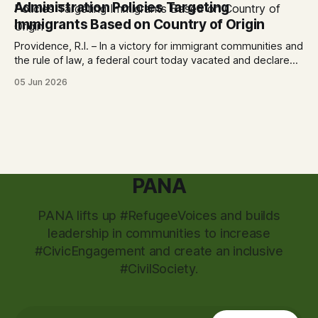
Administration Policies Targeting
City
Immigrants Based on Country of Origin
Providence, R.I. – In a victory for immigrant communities and
the rule of law, a federal court today vacated and declared
unlawful a series of Trump-Vance administration
05 Jun 2026
immigration policies that have…
PANA
PANA lifts up #RefugeeVoices and builds
leadership in communities to increase
#CivicEngagement and create an inclusive
#CivilSociety.