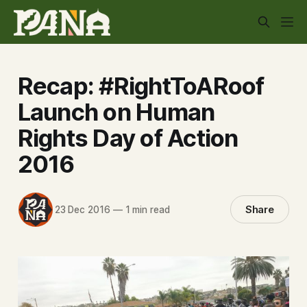
Recap: #RightToARoof
Launch on Human
Rights Day of Action
2016
Share
23 Dec 2016
—
1 min read