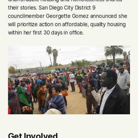
their stories. San Diego City District 9
councilmember Georgette Gomez announced she
will prioritize action on affordable, quality housing
within her first 30 days in office.
Get Involved