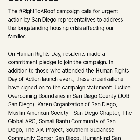
The #RightToARoof campaign calls for urgent
action by San Diego representatives to address
the longstanding housing crisis affecting our
families.
On Human Rights Day, residents made a
commitment pledge to join the campaign. In
addition to those who attended the Human Rights
Day of Action launch event, these organizations
have signed on to the campaign statement: Justice
Overcoming Boundaries in San Diego County (JOB
San Diego), Karen Organization of San Diego,
Muslim American Society - San Diego Chapter, The
Global ARC, Somali Bantu Community of San
Diego, The AjA Project, Southern Sudanese
Community Center San Diego, Humankind San