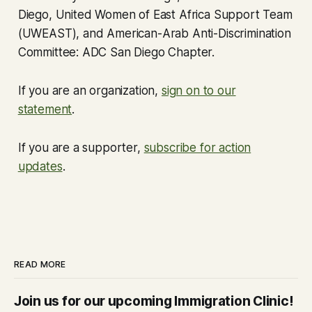
Diego, United Women of East Africa Support Team
(UWEAST), and American-Arab Anti-Discrimination
Committee: ADC San Diego Chapter.
If you are an organization,
sign on to our
statement
.
If you are a supporter,
subscribe for action
updates
.
READ MORE
Join us for our upcoming Immigration Clinic!