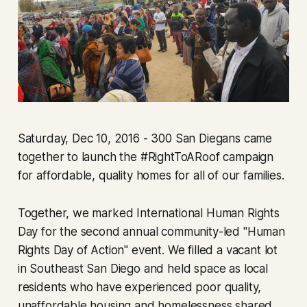
Saturday, Dec 10, 2016 - 300 San Diegans came
together to launch the #RightToARoof campaign
for affordable, quality homes for all of our families.
Together, we marked International Human Rights
Day for the second annual community-led "Human
Rights Day of Action" event. We filled a vacant lot
in Southeast San Diego and held space as local
residents who have experienced poor quality,
unaffordable housing and homelessness shared