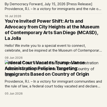
By Democracy Forward, July 15, 2026 [Press Release]
Providence, R.I. – In a victory for immigrants and the rule of
law, a federal court considering a case challenging the
16 Jul 2026
Trump-Vance administration’s cruel country of origin policy
You're Invited! Power Shift: Arts and
today denied the government’s request to stay its June 5
Advocacy from City Heights at the Museum
ruling
of Contemporary Arts San Diego (MCASD),
La Jolla
Hello! We invite you to a special event to connect,
celebrate, and be inspired at the Museum of Contemporary
Art San Diego (MCASD), La Jolla! Join The AjA Project, Mid-
08 Jun 2026
City CAN, and the Partnership for the Advancement of New
Federal Court Vacates Trump-Vance
Americans (PANA) for: Power Shift: Arts and Advocacy from
Administration Policies Targeting
City
Immigrants Based on Country of Origin
Providence, R.I. – In a victory for immigrant communities and
the rule of law, a federal court today vacated and declared
unlawful a series of Trump-Vance administration
05 Jun 2026
immigration policies that have…