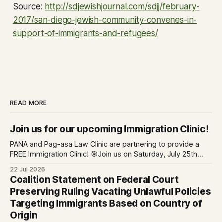
Source:
http://sdjewishjournal.com/sdjj/february-
2017/san-diego-jewish-community-convenes-in-
support-of-immigrants-and-refugees/
READ MORE
Join us for our upcoming Immigration Clinic!
PANA and Pag-asa Law Clinic are partnering to provide a
FREE Immigration Clinic! 🎯Join us on Saturday, July 25th
from 9 AM to 12 PM to get free immigration consultation
22 Jul 2026
services at the Global Village Event Hall! 📧If you have
Coalition Statement on Federal Court
questions, please email pagasalawclinic@gmail.com.
Preserving Ruling Vacating Unlawful Policies
Please share with
Targeting Immigrants Based on Country of
Origin