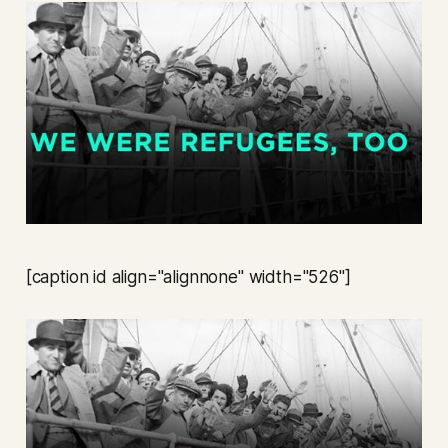
[caption id align="alignnone" width="526"]