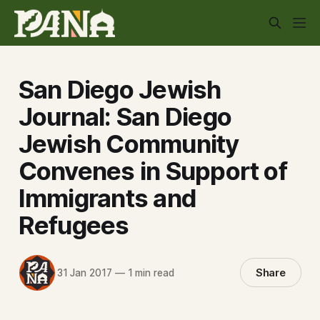
San Diego Jewish
Journal: San Diego
Jewish Community
Convenes in Support of
Immigrants and
Refugees
Share
31 Jan 2017
—
1 min read