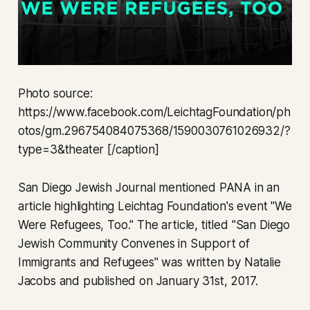
Photo source:
https://www.facebook.com/LeichtagFoundation/ph
otos/gm.296754084075368/1590030761026932/?
type=3&theater [/caption]
San Diego Jewish Journal mentioned PANA in an
article highlighting Leichtag Foundation's event "We
Were Refugees, Too." The article, titled "San Diego
Jewish Community Convenes in Support of
Immigrants and Refugees" was written by Natalie
Jacobs and published on January 31st, 2017.