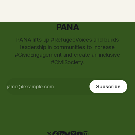
PANA
PANA lifts up #RefugeeVoices and builds
leadership in communities to increase
#CivicEngagement and create an inclusive
#CivilSociety.
Subscribe