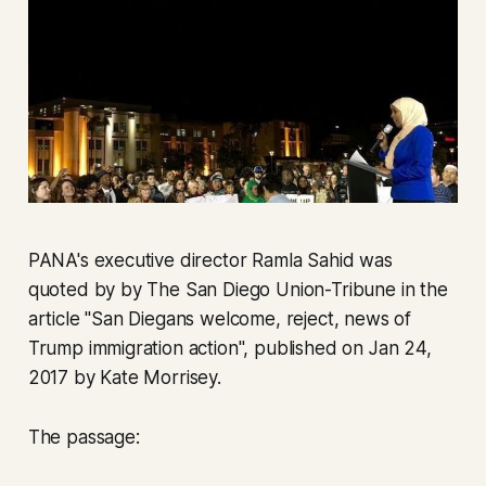
PANA's executive director Ramla Sahid was
quoted by by The San Diego Union-Tribune in the
article "San Diegans welcome, reject, news of
Trump immigration action", published on Jan 24,
2017 by Kate Morrisey.
The passage: