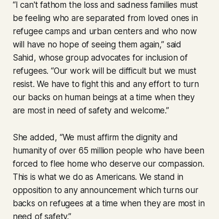
“I can't fathom the loss and sadness families must
be feeling who are separated from loved ones in
refugee camps and urban centers and who now
will have no hope of seeing them again,” said
Sahid, whose group advocates for inclusion of
refugees. “Our work will be difficult but we must
resist. We have to fight this and any effort to turn
our backs on human beings at a time when they
are most in need of safety and welcome.”
She added, “We must affirm the dignity and
humanity of over 65 million people who have been
forced to flee home who deserve our compassion.
This is what we do as Americans. We stand in
opposition to any announcement which turns our
backs on refugees at a time when they are most in
need of safety.”