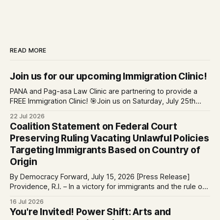
READ MORE
Join us for our upcoming Immigration Clinic!
PANA and Pag-asa Law Clinic are partnering to provide a
FREE Immigration Clinic! 🎯Join us on Saturday, July 25th
from 9 AM to 12 PM to get free immigration consultation
22 Jul 2026
services at the Global Village Event Hall! 📧If you have
Coalition Statement on Federal Court
questions, please email pagasalawclinic@gmail.com.
Preserving Ruling Vacating Unlawful Policies
Please share with
Targeting Immigrants Based on Country of
Origin
By Democracy Forward, July 15, 2026 [Press Release]
Providence, R.I. – In a victory for immigrants and the rule of
law, a federal court considering a case challenging the
16 Jul 2026
Trump-Vance administration’s cruel country of origin policy
You're Invited! Power Shift: Arts and
today denied the government’s request to stay its June 5