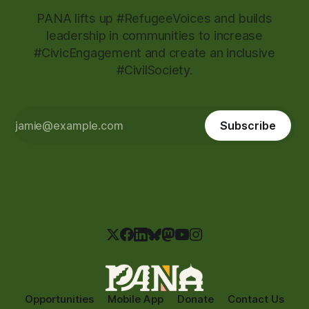
PANA lifts up #RefugeeVoices and builds
leadership in communities to increase
#CivicEngagement and create an inclusive
#CivilSociety.
Subscribe
Opportunities
Mobile App
Donate
Contact Us