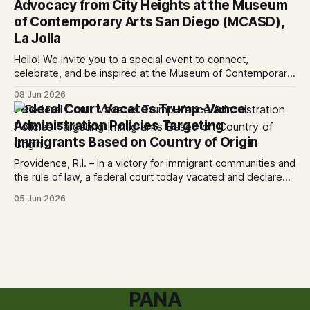
Advocacy from City Heights at the Museum
ruling
of Contemporary Arts San Diego (MCASD),
La Jolla
Hello! We invite you to a special event to connect,
celebrate, and be inspired at the Museum of Contemporary
Art San Diego (MCASD), La Jolla! Join The AjA Project, Mid-
08 Jun 2026
City CAN, and the Partnership for the Advancement of New
Federal Court Vacates Trump-Vance
Americans (PANA) for: Power Shift: Arts and Advocacy from
Administration Policies Targeting
City
Immigrants Based on Country of Origin
Providence, R.I. – In a victory for immigrant communities and
the rule of law, a federal court today vacated and declared
unlawful a series of Trump-Vance administration
05 Jun 2026
immigration policies that have…
PANA