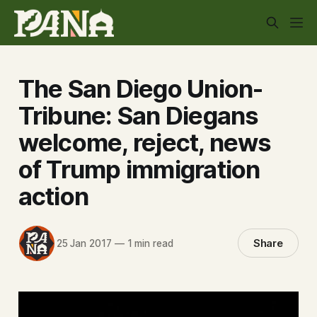
The San Diego Union-
Tribune: San Diegans
welcome, reject, news
of Trump immigration
action
Share
25 Jan 2017
—
1 min read