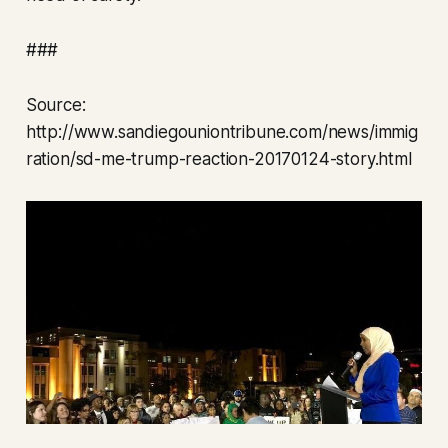
###
Source:
http://www.sandiegouniontribune.com/news/immig
ration/sd-me-trump-reaction-20170124-story.html