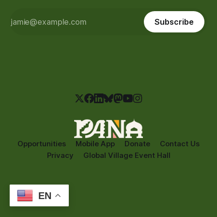
Subscribe
Opportunities
Mobile App
Donate
Contact Us
Privacy
Global Village Event Hall
EN