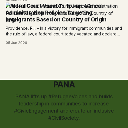
City CAN, and the Partnership for the Advancement of New
Federal Court Vacates Trump-Vance
Americans (PANA) for: Power Shift: Arts and Advocacy from
Administration Policies Targeting
City
Immigrants Based on Country of Origin
Providence, R.I. – In a victory for immigrant communities and
the rule of law, a federal court today vacated and declared
unlawful a series of Trump-Vance administration
05 Jun 2026
immigration policies that have…
PANA
PANA lifts up #RefugeeVoices and builds
leadership in communities to increase
#CivicEngagement and create an inclusive
#CivilSociety.