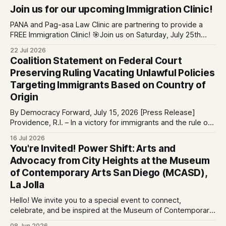
Join us for our upcoming Immigration Clinic!
PANA and Pag-asa Law Clinic are partnering to provide a
FREE Immigration Clinic! 🎯Join us on Saturday, July 25th
from 9 AM to 12 PM to get free immigration consultation
22 Jul 2026
services at the Global Village Event Hall! 📧If you have
Coalition Statement on Federal Court
questions, please email pagasalawclinic@gmail.com.
Preserving Ruling Vacating Unlawful Policies
Please share with
Targeting Immigrants Based on Country of
Origin
By Democracy Forward, July 15, 2026 [Press Release]
Providence, R.I. – In a victory for immigrants and the rule of
law, a federal court considering a case challenging the
16 Jul 2026
Trump-Vance administration’s cruel country of origin policy
You're Invited! Power Shift: Arts and
today denied the government’s request to stay its June 5
Advocacy from City Heights at the Museum
ruling
of Contemporary Arts San Diego (MCASD),
La Jolla
Hello! We invite you to a special event to connect,
celebrate, and be inspired at the Museum of Contemporary
Art San Diego (MCASD), La Jolla! Join The AjA Project, Mid-
08 Jun 2026