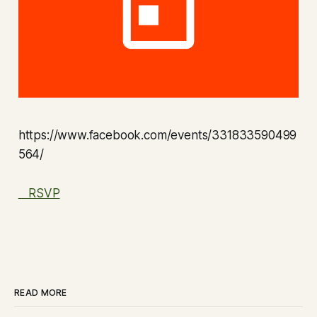
https://www.facebook.com/events/331833590499
564/
RSVP
READ MORE