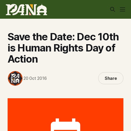
Save the Date: Dec 10th
is Human Rights Day of
Action
Share
20 Oct 2016