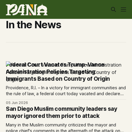
In the News
Federal Court Vacates Trump-Vance
Administration Policies Targeting
Immigrants Based on Country of Origin
Providence, R.I. – In a victory for immigrant communities and
the rule of law, a federal court today vacated and declared
unlawful a series of Trump-Vance administration
05 Jun 2026
immigration policies that have…
San Diego Muslim community leaders say
mayor ignored them prior to attack
Many in the Muslim community criticized the mayor and
police chief's comments in the aftermath of the attack on