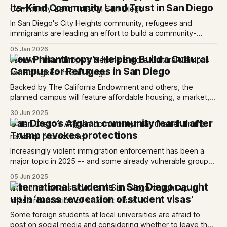
Its-Kind Community Land Trust in San Diego
In San Diego's City Heights community, refugees and
immigrants are leading an effort to build a community-
owned affordable housing and cultural space.
05 Jan 2026
How Philanthropy’s Helping Build a Cultural
Campus for Refugees in San Diego
Backed by The California Endowment and others, the
planned campus will feature affordable housing, a market, a
hub for nonprofits and community spaces.
30 Jun 2025
San Diego’s Afghan community fearful after
Trump revokes protections
Increasingly violent immigration enforcement has been a
major topic in 2025 -- and some already vulnerable groups
locally are feeling increasingly targeted.
05 Jun 2025
International students in San Diego caught
up in ‘mass revocation of student visas'
Some foreign students at local universities are afraid to
post on social media and considering whether to leave the