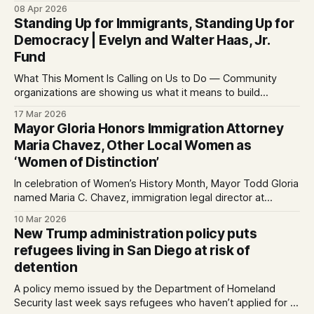
08 Apr 2026
Standing Up for Immigrants, Standing Up for
Democracy | Evelyn and Walter Haas, Jr.
Fund
What This Moment Is Calling on Us to Do — Community
organizations are showing us what it means to build
community, stand up for each other, link arms across
17 Mar 2026
issues, and stand up for democracy
Mayor Gloria Honors Immigration Attorney
Maria Chavez, Other Local Women as
‘Women of Distinction’
In celebration of Women’s History Month, Mayor Todd Gloria
named Maria C. Chavez, immigration legal director at
Partnership for the Advancement of New Americans (PANA),
10 Mar 2026
as this year’s citywide “Woman of Distinction.” Chavez and
New Trump administration policy puts
nine other women, nominated by their City
refugees living in San Diego at risk of
Councilmembers, were honore...
detention
A policy memo issued by the Department of Homeland
Security last week says refugees who haven’t applied for a