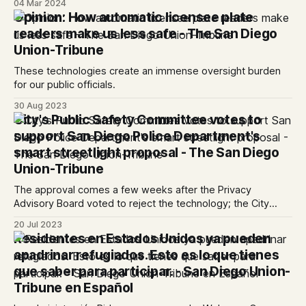
04 Mar 2024
Opinion: How automatic licensee plate
readers make us less safe - The San Diego
Union-Tribune
These technologies create an immense oversight burden
for our public officials.
30 Aug 2023
City's Public Safety Committee votes to
support San Diego Police Department's
smart streetlight proposal - The San Diego
Union-Tribune
The approval comes a few weeks after the Privacy
Advisory Board voted to reject the technology; the City
Council will decide which route to take in the coming weeks
20 Jul 2023
Residentes en Estados Unidos ya pueden
apadrinar refugiados. Esto es lo que tienes
que saber para participar. - San Diego Union-
Tribune en Español