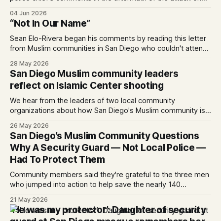
the Islamic Center. Written by Kate Morrissey, Edited by
04 Jun 2026
Lauren J. Mapp As San Diegans mourn the three men who
“Not In Our Name”
died protecting the Islamic Center of San Diego from two
attackers
Sean Elo-Rivera began his comments by reading this letter
from Muslim communities in San Diego who couldn't attend
the budget meeting in person as it conflicted with
28 May 2026
celebrating Eid al-Adha on May 27, 2026. 0:00 /4:14 1×
San Diego Muslim community leaders
Statement on behalf of Muslim-led organizations:
reflect on Islamic Center shooting
We hear from the leaders of two local community
organizations about how San Diego's Muslim community is
processing last week's events — and where healing
26 May 2026
begins.
San Diego’s Muslim Community Questions
Why A Security Guard — Not Local Police —
Had To Protect Them
Community members said they're grateful to the three men
who jumped into action to help save the nearly 140
schoolchildren at the mosque.
21 May 2026
‘He was my protector’: Daughter of security