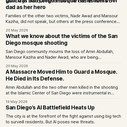
guard at San Diego mosque remembers her
dad as her hero
Families of the other two victims, Nadir Awad and Mansour
Kaziha, did not speak, but others at the press conference
called them brave heroes whose losses are unfathomable.
20 May 2026
What we know about the victims of the San
Diego mosque shooting
San Diego community mourns the loss of Amin Abdullah,
Mansour Kaziha and Nader Awad, who are being
remembered as heroes.
20 May 2026
A Massacre Moved Him to Guard a Mosque.
He Died in Its Defense.
Amin Abdullah and the two other men killed in the shooting
at the Islamic Center of San Diego were instrumental in
delaying its attackers, the city’s police chief said.
19 May 2026
San Diego’s AI Battlefield Heats Up
The city is at the forefront of the fight against using big tech
to surveill residents. But AI poses new threats.