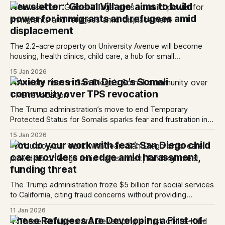
Newsletter: ‘Global Village’ aims to build
power for immigrants and refugees amid
displacement
The 2.2-acre property on University Avenue will become
housing, health clinics, child care, a hub for small
businesses and more. Hello everyone! Refugees in San
15 Jan 2026
Diego have long struggled with displacement due to the
Anxiety rises in San Diego’s Somali
region’s high housing costs. In neighborhoods like City
community over TPS revocation
Heights — once the primar...
The Trump administration’s move to end Temporary
Protected Status for Somalis sparks fear and frustration in
City Heights.
15 Jan 2026
‘You do your work with fear’: San Diego child
care providers on edge amid harassment,
funding threat
The Trump administration froze $5 billion for social services
to California, citing fraud concerns without providing
evidence; a federal judge has temporarily halted the freeze.
11 Jan 2026
These Refugees Are Developing a First-of-