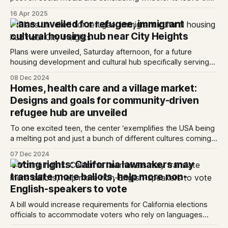
country.
16 Apr 2025
Plans unveiled for refugee, immigrant
cultural housing hub near City Heights
Plans were unveiled, Saturday afternoon, for a future
housing development and cultural hub specifically serving
immigrants and refugees.
08 Dec 2024
Homes, health care and a village market:
Designs and goals for community-driven
refugee hub are unveiled
To one excited teen, the center ‘exemplifies the USA being
a melting pot and just a bunch of different cultures coming
together to excel.’
07 Dec 2024
Voting rights: California lawmakers may
translate more ballots, help more non-
English-speakers to vote
A bill would increase requirements for California elections
officials to accommodate voters who rely on languages
other than English.