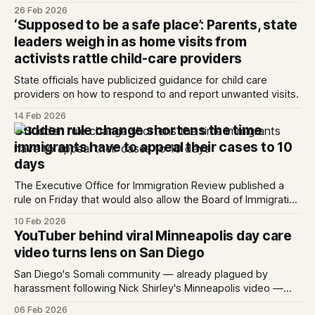
green card within one year of arriving in the U.S. can be
26 Feb 2026
detained.
‘Supposed to be a safe place’: Parents, state
leaders weigh in as home visits from
activists rattle child-care providers
State officials have publicized guidance for child care
providers on how to respond to and report unwanted visits.
14 Feb 2026
Sudden rule change shortens the time
immigrants have to appeal their cases to 10
days
The Executive Office for Immigration Review published a
rule on Friday that would also allow the Board of Immigration
Appeals to quickly dismiss most cases. Written by Kate
10 Feb 2026
Morrissey, Edited by Maya Srikrishnan and Lauren J. Mapp
YouTuber behind viral Minneapolis day care
The Executive Office of Immigration Review, the agency
video turns lens on San Diego
responsible ...
San Diego's Somali community — already plagued by
harassment following Nick Shirley's Minneapolis video —
braces for more.
06 Feb 2026