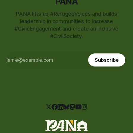
PANA
PANA lifts up #RefugeeVoices and builds
leadership in communities to increase
#CivicEngagement and create an inclusive
#CivilSociety.
Subscribe