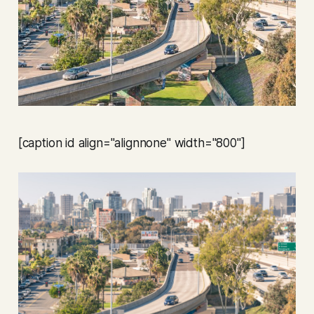
[caption id align="alignnone" width="800"]