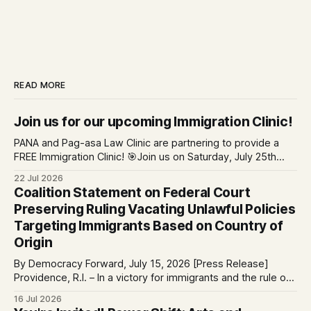
READ MORE
Join us for our upcoming Immigration Clinic!
PANA and Pag-asa Law Clinic are partnering to provide a
FREE Immigration Clinic! 🎯Join us on Saturday, July 25th
from 9 AM to 12 PM to get free immigration consultation
22 Jul 2026
services at the Global Village Event Hall! 📧If you have
Coalition Statement on Federal Court
questions, please email pagasalawclinic@gmail.com.
Preserving Ruling Vacating Unlawful Policies
Please share with
Targeting Immigrants Based on Country of
Origin
By Democracy Forward, July 15, 2026 [Press Release]
Providence, R.I. – In a victory for immigrants and the rule of
law, a federal court considering a case challenging the
16 Jul 2026
Trump-Vance administration’s cruel country of origin policy