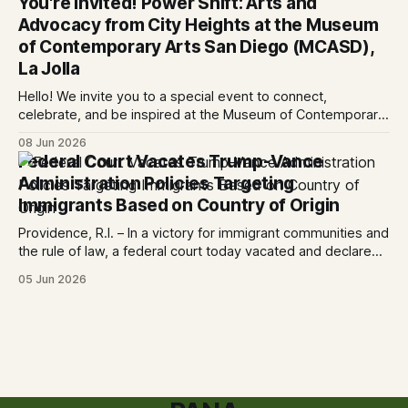
You're Invited! Power Shift: Arts and
today denied the government’s request to stay its June 5
Advocacy from City Heights at the Museum
ruling
of Contemporary Arts San Diego (MCASD),
La Jolla
Hello! We invite you to a special event to connect,
celebrate, and be inspired at the Museum of Contemporary
Art San Diego (MCASD), La Jolla! Join The AjA Project, Mid-
08 Jun 2026
City CAN, and the Partnership for the Advancement of New
Federal Court Vacates Trump-Vance
Americans (PANA) for: Power Shift: Arts and Advocacy from
Administration Policies Targeting
City
Immigrants Based on Country of Origin
Providence, R.I. – In a victory for immigrant communities and
the rule of law, a federal court today vacated and declared
unlawful a series of Trump-Vance administration
05 Jun 2026
immigration policies that have…