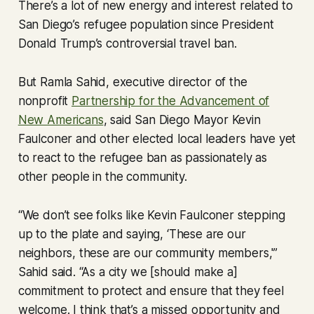
There’s a lot of new energy and interest related to
San Diego’s refugee population since President
Donald Trump’s controversial travel ban.
But Ramla Sahid, executive director of the
nonprofit
Partnership for the Advancement of
New Americans
, said San Diego Mayor Kevin
Faulconer and other elected local leaders have yet
to react to the refugee ban as passionately as
other people in the community.
“We don’t see folks like Kevin Faulconer stepping
up to the plate and saying, ‘These are our
neighbors, these are our community members,'”
Sahid said. “As a city we [should make a]
commitment to protect and ensure that they feel
welcome. I think that’s a missed opportunity and