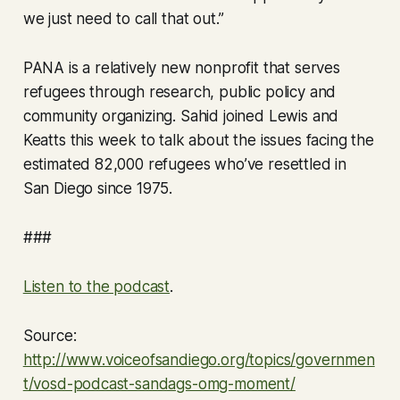
we just need to call that out.”
PANA is a relatively new nonprofit that serves
refugees through research, public policy and
community organizing. Sahid joined Lewis and
Keatts this week to talk about the issues facing the
estimated 82,000 refugees who’ve resettled in
San Diego since 1975.
###
Listen to the podcast
.
Source:
http://www.voiceofsandiego.org/topics/governmen
t/vosd-podcast-sandags-omg-moment/