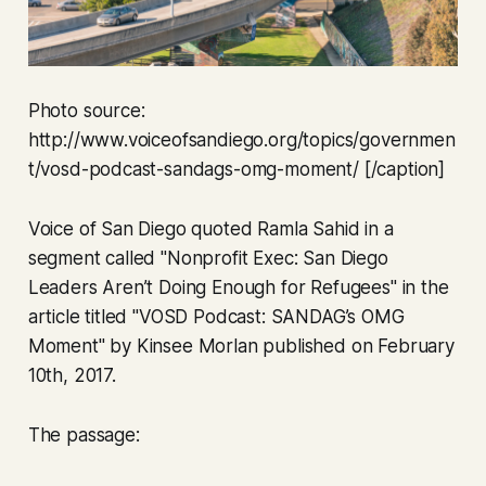
Photo source:
http://www.voiceofsandiego.org/topics/governmen
t/vosd-podcast-sandags-omg-moment/ [/caption]
Voice of San Diego quoted Ramla Sahid in a
segment called "Nonprofit Exec: San Diego
Leaders Aren’t Doing Enough for Refugees" in the
article titled "VOSD Podcast: SANDAG’s OMG
Moment" by Kinsee Morlan published on February
10th, 2017.
The passage: