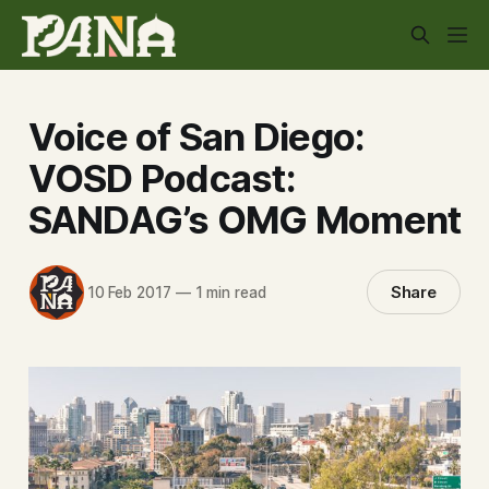
Voice of San Diego:
VOSD Podcast:
SANDAG’s OMG Moment
Share
10 Feb 2017
—
1 min read