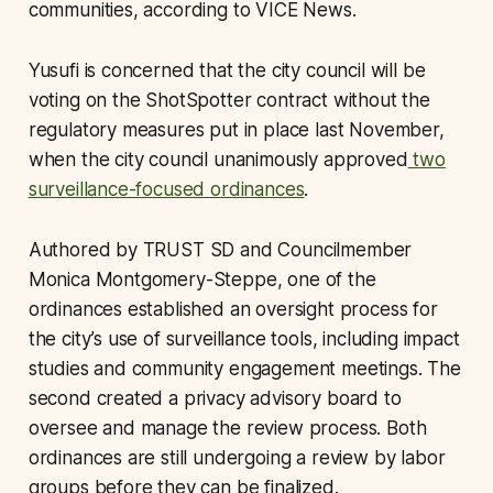
communities, according to VICE News.
Yusufi is concerned that the city council will be
voting on the ShotSpotter contract without the
regulatory measures put in place last November,
when the city council unanimously approved
two
surveillance-focused ordinances
.
Authored by TRUST SD and Councilmember
Monica Montgomery-Steppe, one of the
ordinances established an oversight process for
the city’s use of surveillance tools, including impact
studies and community engagement meetings. The
second created a privacy advisory board to
oversee and manage the review process. Both
ordinances are still undergoing a review by labor
groups before they can be finalized.