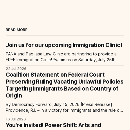
READ MORE
Join us for our upcoming Immigration Clinic!
PANA and Pag-asa Law Clinic are partnering to provide a
FREE Immigration Clinic! 🎯Join us on Saturday, July 25th
from 9 AM to 12 PM to get free immigration consultation
22 Jul 2026
services at the Global Village Event Hall! 📧If you have
Coalition Statement on Federal Court
questions, please email pagasalawclinic@gmail.com.
Preserving Ruling Vacating Unlawful Policies
Please share with
Targeting Immigrants Based on Country of
Origin
By Democracy Forward, July 15, 2026 [Press Release]
Providence, R.I. – In a victory for immigrants and the rule of
law, a federal court considering a case challenging the
16 Jul 2026
Trump-Vance administration’s cruel country of origin policy
You're Invited! Power Shift: Arts and
today denied the government’s request to stay its June 5