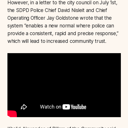
However, in a letter to the city council on July 1st,
the SDPD Police Chief David Nisleit and Chief
Operating Officer Jay Goldstone wrote that the
system “enables a new normal where police can
provide a consistent, rapid and precise response,”
which will lead to increased community trust.