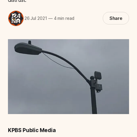
Share
26 Jul 2021
—
4 min read
KPBS Public Media