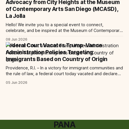
Advocacy from City Heights at the Museum
ruling
of Contemporary Arts San Diego (MCASD),
La Jolla
Hello! We invite you to a special event to connect,
celebrate, and be inspired at the Museum of Contemporary
Art San Diego (MCASD), La Jolla! Join The AjA Project, Mid-
08 Jun 2026
City CAN, and the Partnership for the Advancement of New
Federal Court Vacates Trump-Vance
Americans (PANA) for: Power Shift: Arts and Advocacy from
Administration Policies Targeting
City
Immigrants Based on Country of Origin
Providence, R.I. – In a victory for immigrant communities and
the rule of law, a federal court today vacated and declared
unlawful a series of Trump-Vance administration
05 Jun 2026
immigration policies that have…
PANA