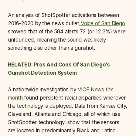
An analysis of ShotSpotter activations between
2016-2020 by the news outlet
Voice of San Diego
showed that of the 584 alerts 72 (or 12.3%) were
unfounded, meaning the sound was likely
something else other than a gunshot.
RELATED: Pros And Cons Of San Diego’s
Gunshot Detection System
A nationwide investigation by
VICE News this
month
found persistent racial disparities wherever
the technology is deployed. Data from Kansas City,
Cleveland, Atlanta and Chicago, all of which use
ShotSpotter technology, show that the sensors
are located in predominantly Black and Latino