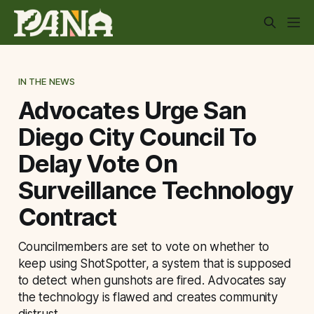
IN THE NEWS
Advocates Urge San
Diego City Council To
Delay Vote On
Surveillance Technology
Contract
Councilmembers are set to vote on whether to
keep using ShotSpotter, a system that is supposed
to detect when gunshots are fired. Advocates say
the technology is flawed and creates community
distrust.