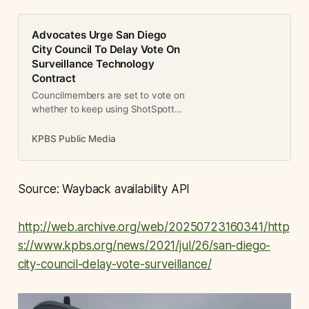
Advocates Urge San Diego
City Council To Delay Vote On
Surveillance Technology
Contract
Councilmembers are set to vote on
whether to keep using ShotSpotter,
a system that is supposed to
detect when gunshots are fired.
KPBS Public Media
Advocates say the technology is
flawed and creates community
distrust.
Source: Wayback availability API
http://web.archive.org/web/20250723160341/http
s://www.kpbs.org/news/2021/jul/26/san-diego-
city-council-delay-vote-surveillance/