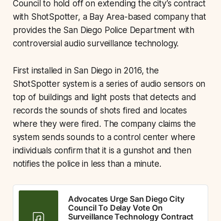
Council to hold off on extending the city’s contract
with ShotSpotter, a Bay Area-based company that
provides the San Diego Police Department with
controversial audio surveillance technology.
First installed in San Diego in 2016, the
ShotSpotter system is a series of audio sensors on
top of buildings and light posts that detects and
records the sounds of shots fired and locates
where they were fired. The company claims the
system sends sounds to a control center where
individuals confirm that it is a gunshot and then
notifies the police in less than a minute.
Advocates Urge San Diego City
Council To Delay Vote On
Surveillance Technology Contract