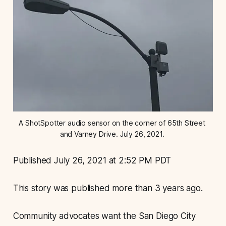
A ShotSpotter audio sensor on the corner of 65th Street 
and Varney Drive. July 26, 2021. 
Published July 26, 2021 at 2:52 PM PDT
This story was published more than 3 years ago.
Community advocates want the San Diego City