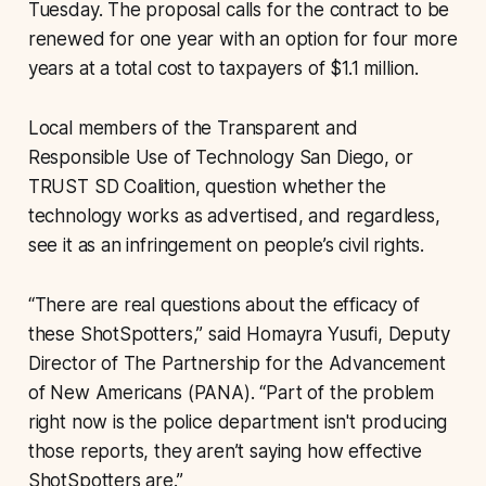
Tuesday. The proposal calls for the contract to be
renewed for one year with an option for four more
years at a total cost to taxpayers of $1.1 million.
Local members of the Transparent and
Responsible Use of Technology San Diego, or
TRUST SD Coalition, question whether the
technology works as advertised, and regardless,
see it as an infringement on people’s civil rights.
“There are real questions about the efficacy of
these ShotSpotters,” said Homayra Yusufi, Deputy
Director of The Partnership for the Advancement
of New Americans (PANA). “Part of the problem
right now is the police department isn't producing
those reports, they aren’t saying how effective
ShotSpotters are.”