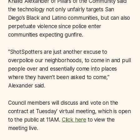
Khalid Alexander of Pillars of the Community said
the technology not only unfairly targets San
Diego’s Black and Latino communities, but can also
perpetuate violence since police enter
communities expecting gunfire.
“ShotSpotters are just another excuse to
overpolice our neighborhoods, to come in and pull
people over and essentially come into places
where they haven’t been asked to come,”
Alexander said.
Council members will discuss and vote on the
contract at Tuesday’ virtual meeting, which is open
to the public at 11AM.
Click here
to view the
meeting live.