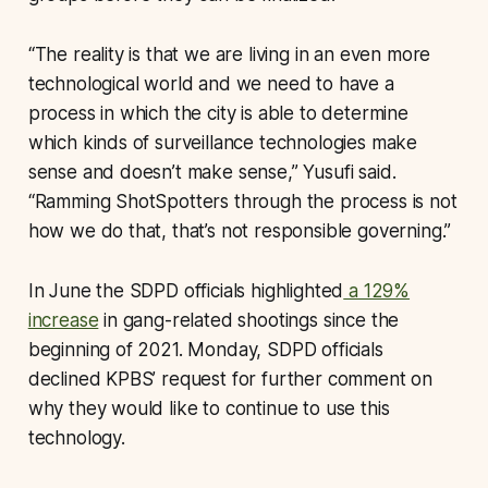
“The reality is that we are living in an even more
technological world and we need to have a
process in which the city is able to determine
which kinds of surveillance technologies make
sense and doesn’t make sense,” Yusufi said.
“Ramming ShotSpotters through the process is not
how we do that, that’s not responsible governing.”
In June the SDPD officials highlighted
a 129%
increase
in gang-related shootings since the
beginning of 2021. Monday, SDPD officials
declined KPBS’ request for further comment on
why they would like to continue to use this
technology.