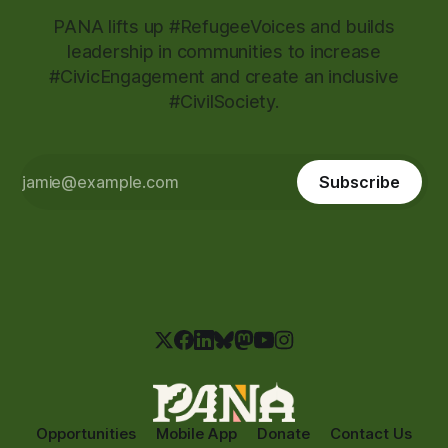
PANA lifts up #RefugeeVoices and builds
leadership in communities to increase
#CivicEngagement and create an inclusive
#CivilSociety.
Subscribe
Opportunities
Mobile App
Donate
Contact Us