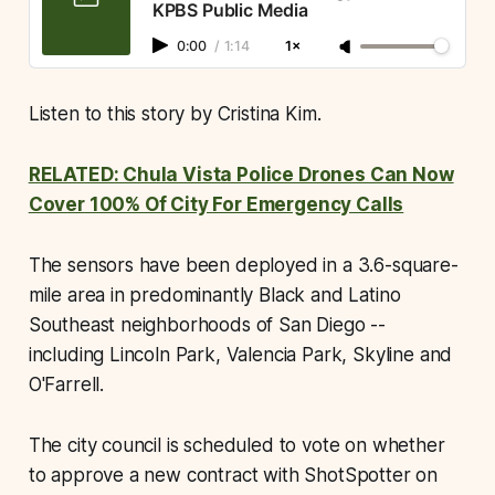
KPBS Public Media
0:00
/
1:14
1×
Listen to this story by Cristina Kim.
RELATED: Chula Vista Police Drones Can Now
Cover 100% Of City For Emergency Calls
The sensors have been deployed in a 3.6-square-
mile area in predominantly Black and Latino
Southeast neighborhoods of San Diego --
including Lincoln Park, Valencia Park, Skyline and
O'Farrell.
The city council is scheduled to vote on whether
to approve a new contract with ShotSpotter on