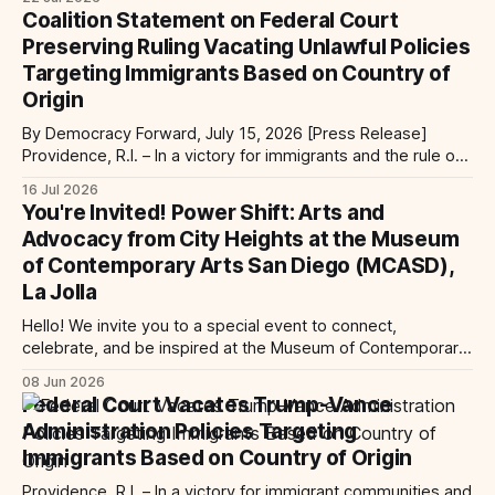
services at the Global Village Event Hall! 📧If you have
Coalition Statement on Federal Court
questions, please email pagasalawclinic@gmail.com.
Preserving Ruling Vacating Unlawful Policies
Please share with
Targeting Immigrants Based on Country of
Origin
By Democracy Forward, July 15, 2026 [Press Release]
Providence, R.I. – In a victory for immigrants and the rule of
law, a federal court considering a case challenging the
16 Jul 2026
Trump-Vance administration’s cruel country of origin policy
You're Invited! Power Shift: Arts and
today denied the government’s request to stay its June 5
Advocacy from City Heights at the Museum
ruling
of Contemporary Arts San Diego (MCASD),
La Jolla
Hello! We invite you to a special event to connect,
celebrate, and be inspired at the Museum of Contemporary
Art San Diego (MCASD), La Jolla! Join The AjA Project, Mid-
08 Jun 2026
City CAN, and the Partnership for the Advancement of New
Federal Court Vacates Trump-Vance
Americans (PANA) for: Power Shift: Arts and Advocacy from
Administration Policies Targeting
City
Immigrants Based on Country of Origin
Providence, R.I. – In a victory for immigrant communities and