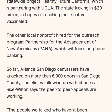
statewide project Healthy Future California, which
is partnering with UCLA. The state kicking in $20
million, in hopes of reaching those not yet
vaccinated.
The other local nonprofit hired for the outreach
program: Partnership for the Advancement of
New Americans (PANA), which will focus on phone
banking.
So far, Alliance San Diego canvassers have
knocked on more than 6,000 doors in San Diego
County, sometimes following up with phone calls.
Rice-Wilson says the peer-to peer-appeals are
working.
"The people we talked who haven’t been