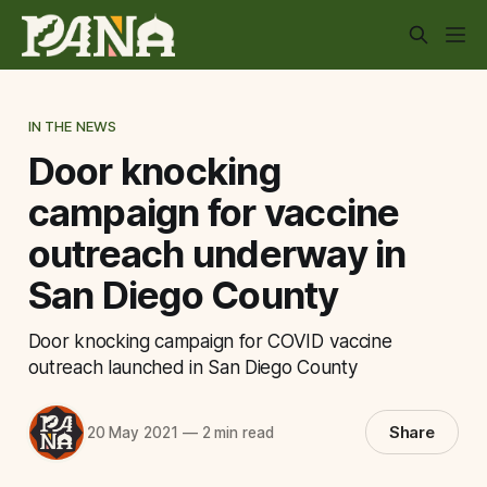
IN THE NEWS
Door knocking
campaign for vaccine
outreach underway in
San Diego County
Door knocking campaign for COVID vaccine
outreach launched in San Diego County
Share
20 May 2021
—
2 min read