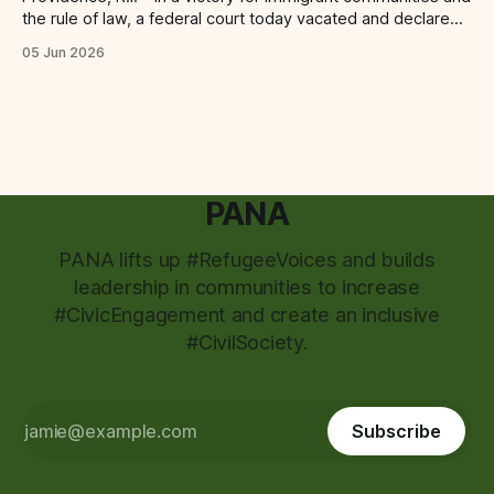
the rule of law, a federal court today vacated and declared
unlawful a series of Trump-Vance administration
05 Jun 2026
immigration policies that have…
PANA
PANA lifts up #RefugeeVoices and builds
leadership in communities to increase
#CivicEngagement and create an inclusive
#CivilSociety.
Subscribe