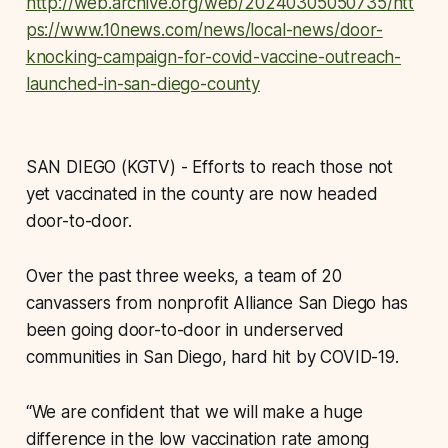
http://web.archive.org/web/20240305050735/htt
ps://www.10news.com/news/local-news/door-
knocking-campaign-for-covid-vaccine-outreach-
launched-in-san-diego-county
SAN DIEGO (KGTV) - Efforts to reach those not
yet vaccinated in the county are now headed
door-to-door.
Over the past three weeks, a team of 20
canvassers from nonprofit Alliance San Diego has
been going door-to-door in underserved
communities in San Diego, hard hit by COVID-19.
“We are confident that we will make a huge
difference in the low vaccination rate among