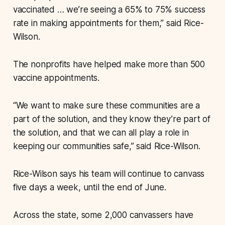
vaccinated … we’re seeing a 65% to 75% success
rate in making appointments for them,” said Rice-
Wilson.
The nonprofits have helped make more than 500
vaccine appointments.
“We want to make sure these communities are a
part of the solution, and they know they’re part of
the solution, and that we can all play a role in
keeping our communities safe,” said Rice-Wilson.
Rice-Wilson says his team will continue to canvass
five days a week, until the end of June.
Across the state, some 2,000 canvassers have