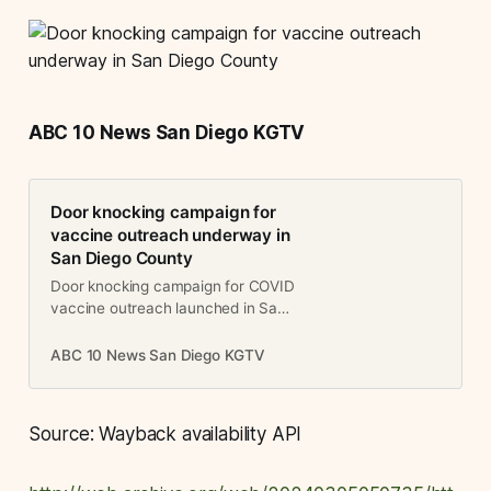
ABC 10 News San Diego KGTV
Door knocking campaign for
vaccine outreach underway in
San Diego County
Door knocking campaign for COVID
vaccine outreach launched in San
Diego County
ABC 10 News San Diego KGTV
Source: Wayback availability API