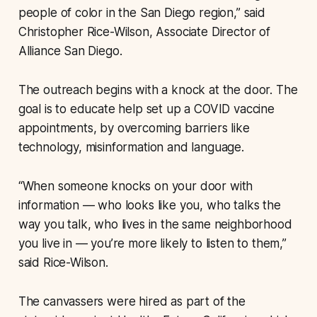
people of color in the San Diego region,” said
Christopher Rice-Wilson, Associate Director of
Alliance San Diego.
The outreach begins with a knock at the door. The
goal is to educate help set up a COVID vaccine
appointments, by overcoming barriers like
technology, misinformation and language.
“When someone knocks on your door with
information — who looks like you, who talks the
way you talk, who lives in the same neighborhood
you live in — you’re more likely to listen to them,”
said Rice-Wilson.
The canvassers were hired as part of the