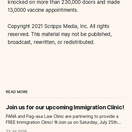
knocked on more than 230,000 doors and made
13,0000 vaccine appointments.
Copyright 2021 Scripps Media, Inc. All rights
reserved. This material may not be published,
broadcast, rewritten, or redistributed.
READ MORE
Join us for our upcoming Immigration Clinic!
PANA and Pag-asa Law Clinic are partnering to provide a
FREE Immigration Clinic! 🎯Join us on Saturday, July 25th
from 9 AM to 12 PM to get free immigration consultation
22 Jul 2026