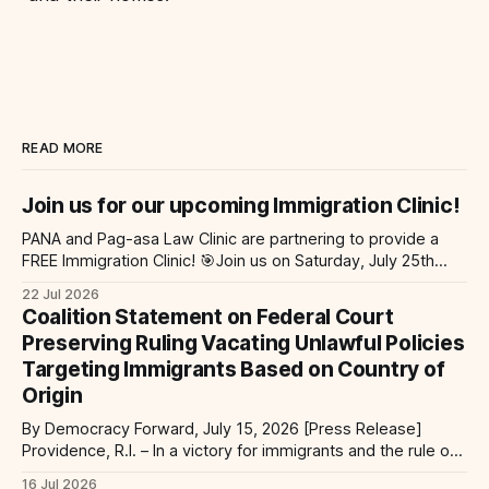
READ MORE
Join us for our upcoming Immigration Clinic!
PANA and Pag-asa Law Clinic are partnering to provide a
FREE Immigration Clinic! 🎯Join us on Saturday, July 25th
from 9 AM to 12 PM to get free immigration consultation
22 Jul 2026
services at the Global Village Event Hall! 📧If you have
Coalition Statement on Federal Court
questions, please email pagasalawclinic@gmail.com.
Preserving Ruling Vacating Unlawful Policies
Please share with
Targeting Immigrants Based on Country of
Origin
By Democracy Forward, July 15, 2026 [Press Release]
Providence, R.I. – In a victory for immigrants and the rule of
law, a federal court considering a case challenging the
16 Jul 2026