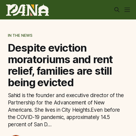
IN THE NEWS
Despite eviction
moratoriums and rent
relief, families are still
being evicted
Sahid is the founder and executive director of the
Partnership for the Advancement of New
Americans. She lives in City Heights.Even before
the COVID-19 pandemic, approximately 14.5
percent of San D…