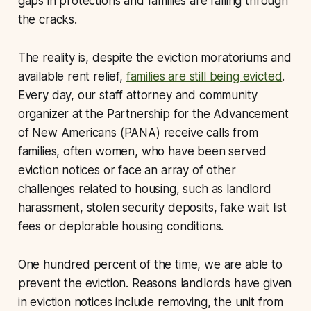
gaps in protections and families are falling through
the cracks.
The reality is, despite the eviction moratoriums and
available rent relief,
families are still being evicted
.
Every day, our staff attorney and community
organizer at the Partnership for the Advancement
of New Americans (PANA) receive calls from
families, often women, who have been served
eviction notices or face an array of other
challenges related to housing, such as landlord
harassment, stolen security deposits, fake wait list
fees or deplorable housing conditions.
One hundred percent of the time, we are able to
prevent the eviction. Reasons landlords have given
in eviction notices include removing, the unit from