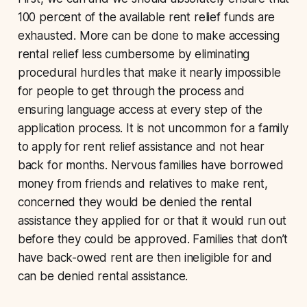
100 percent of the available rent relief funds are
exhausted. More can be done to make accessing
rental relief less cumbersome by eliminating
procedural hurdles that make it nearly impossible
for people to get through the process and
ensuring language access at every step of the
application process. It is not uncommon for a family
to apply for rent relief assistance and not hear
back for months. Nervous families have borrowed
money from friends and relatives to make rent,
concerned they would be denied the rental
assistance they applied for or that it would run out
before they could be approved. Families that don’t
have back-owed rent are then ineligible for and
can be denied rental assistance.