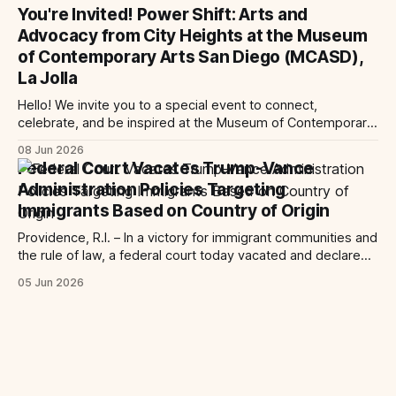
Trump-Vance administration’s cruel country of origin policy
You're Invited! Power Shift: Arts and
today denied the government’s request to stay its June 5
Advocacy from City Heights at the Museum
ruling
of Contemporary Arts San Diego (MCASD),
La Jolla
Hello! We invite you to a special event to connect,
celebrate, and be inspired at the Museum of Contemporary
Art San Diego (MCASD), La Jolla! Join The AjA Project, Mid-
08 Jun 2026
City CAN, and the Partnership for the Advancement of New
Federal Court Vacates Trump-Vance
Americans (PANA) for: Power Shift: Arts and Advocacy from
Administration Policies Targeting
City
Immigrants Based on Country of Origin
Providence, R.I. – In a victory for immigrant communities and
the rule of law, a federal court today vacated and declared
unlawful a series of Trump-Vance administration
05 Jun 2026
immigration policies that have…