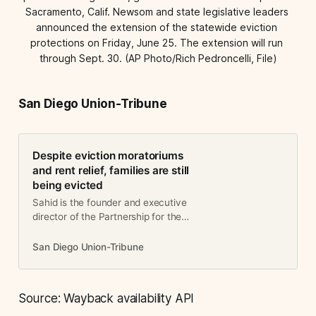
Sacramento, Calif. Newsom and state legislative leaders 
announced the extension of the statewide eviction 
protections on Friday, June 25. The extension will run 
through Sept. 30. (AP Photo/Rich Pedroncelli, File)
San Diego Union-Tribune
Despite eviction moratoriums
and rent relief, families are still
being evicted
Sahid is the founder and executive
director of the Partnership for the
Advancement of New Americans.
She lives in City Heights.Even
San Diego Union-Tribune
before the COVID-19 pandemic,
approximately 14.5 percent of San
D…
Source: Wayback availability API