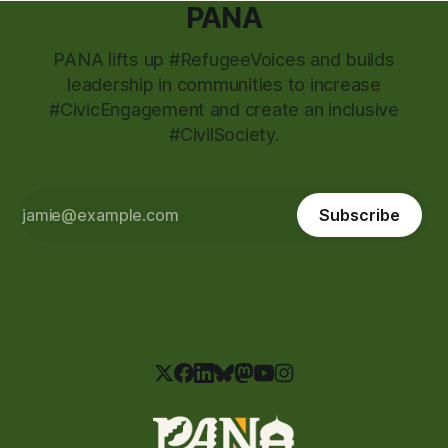
PANA
PANA lifts up #RefugeeVoices and builds
leadership in communities to increase
#CivicEngagement and create an inclusive
#CivilSociety.
Subscribe