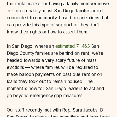
the rental market or having a family member move
in. Unfortunately, most San Diego families aren’t
connected to community-based organizations that
can provide this type of support or they don’t
know their rights or how to assert them.
In San Diego, where an
estimated 71,463
San
Diego County families are behind on rent, we’re
headed towards a very scary future of mass
evictions — where families will be required to
make balloon payments on past due rent or on
loans they took out to remain housed. The
moment is now for San Diego leaders to act and
go beyond emergency gap measures.
Our staff recently met with Rep. Sara Jacobs, D-
San Diego, to discuss the immediate and long-term