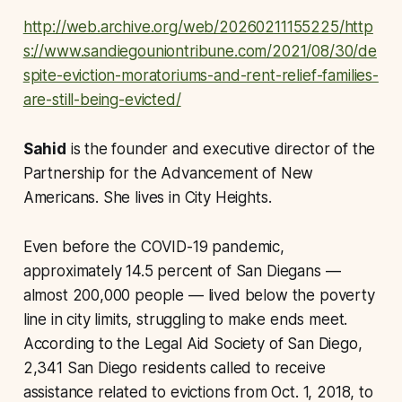
http://web.archive.org/web/20260211155225/http
s://www.sandiegouniontribune.com/2021/08/30/de
spite-eviction-moratoriums-and-rent-relief-families-
are-still-being-evicted/
Sahid
is the founder and executive director of the
Partnership for the Advancement of New
Americans. She lives in City Heights.
Even before the COVID-19 pandemic,
approximately 14.5 percent of San Diegans —
almost 200,000 people — lived below the poverty
line in city limits, struggling to make ends meet.
According to the Legal Aid Society of San Diego,
2,341 San Diego residents called to receive
assistance related to evictions from Oct. 1, 2018, to