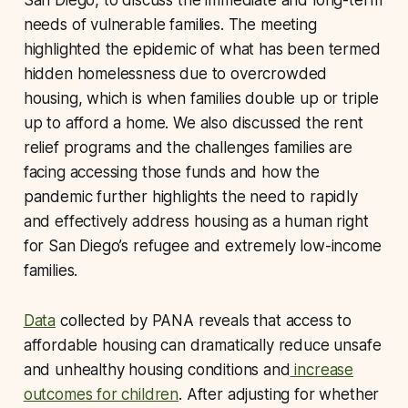
needs of vulnerable families. The meeting
highlighted the epidemic of what has been termed
hidden homelessness due to overcrowded
housing, which is when families double up or triple
up to afford a home. We also discussed the rent
relief programs and the challenges families are
facing accessing those funds and how the
pandemic further highlights the need to rapidly
and effectively address housing as a human right
for San Diego’s refugee and extremely low-income
families.
Data
collected by PANA reveals that access to
affordable housing can dramatically reduce unsafe
and unhealthy housing conditions and
increase
outcomes for children
. After adjusting for whether