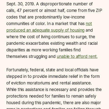
Sept. 30, 2019. A disproportionate number of
calls, 47 percent or almost half, come from five ZIP
codes that are predominantly low-income
communities of color. In a market that has
not
produced an adequate supply of housing
and
where the cost of living continues to surge, the
pandemic exacerbates existing wealth and racial
disparities as more working families find
themselves struggling and
unable to afford rent.
Fortunately, federal, state and local officials have
stepped in to provide immediate relief in the form
of eviction moratoriums and rental assistance.
While this assistance is necessary and provides the
protections needed for families to remain safely
housed during this pandemic, there are also major