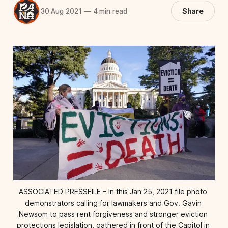
Share
30 Aug 2021
—
4 min read
ASSOCIATED PRESSFILE – In this Jan 25, 2021 file photo 
demonstrators calling for lawmakers and Gov. Gavin 
Newsom to pass rent forgiveness and stronger eviction 
protections legislation, gathered in front of the Capitol in 