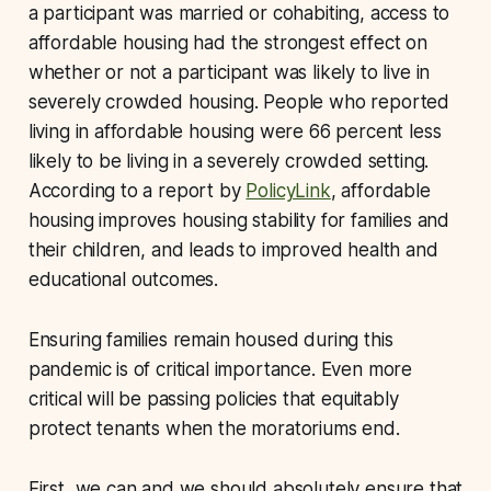
a participant was married or cohabiting, access to
affordable housing had the strongest effect on
whether or not a participant was likely to live in
severely crowded housing. People who reported
living in affordable housing were 66 percent less
likely to be living in a severely crowded setting.
According to a report by
PolicyLink
, affordable
housing improves housing stability for families and
their children, and leads to improved health and
educational outcomes.
Ensuring families remain housed during this
pandemic is of critical importance. Even more
critical will be passing policies that equitably
protect tenants when the moratoriums end.
First, we can and we should absolutely ensure that