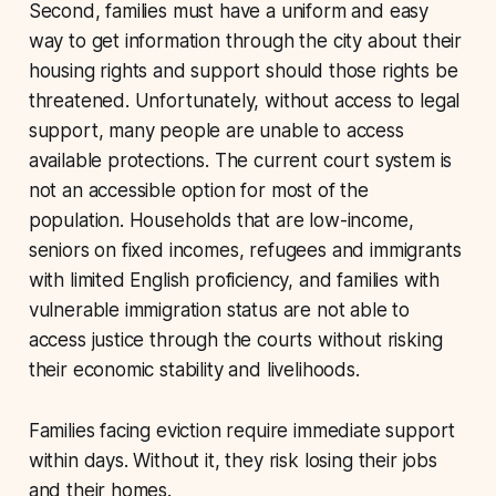
Second, families must have a uniform and easy
way to get information through the city about their
housing rights and support should those rights be
threatened. Unfortunately, without access to legal
support, many people are unable to access
available protections. The current court system is
not an accessible option for most of the
population. Households that are low-income,
seniors on fixed incomes, refugees and immigrants
with limited English proficiency, and families with
vulnerable immigration status are not able to
access justice through the courts without risking
their economic stability and livelihoods.
Families facing eviction require immediate support
within days. Without it, they risk losing their jobs
and their homes.