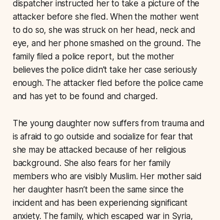
dispatcher instructed her to take a picture of the
attacker before she fled. When the mother went
to do so, she was struck on her head, neck and
eye, and her phone smashed on the ground. The
family filed a police report, but the mother
believes the police didn’t take her case seriously
enough. The attacker fled before the police came
and has yet to be found and charged.
The young daughter now suffers from trauma and
is afraid to go outside and socialize for fear that
she may be attacked because of her religious
background. She also fears for her family
members who are visibly Muslim. Her mother said
her daughter hasn’t been the same since the
incident and has been experiencing significant
anxiety. The family, which escaped war in Syria,