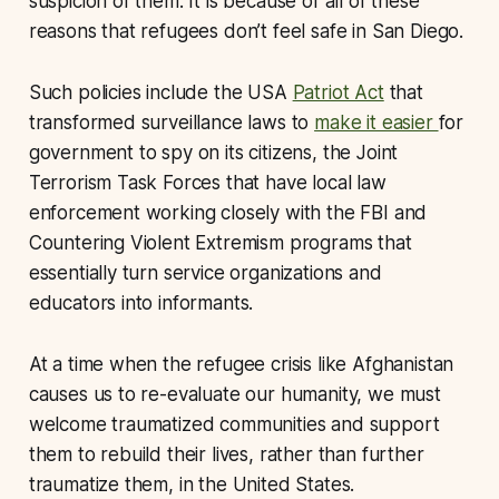
suspicion of them. It is because of all of these
reasons that refugees don’t feel safe in San Diego.
Such policies include the USA
Patriot Act
that
transformed surveillance laws to
make it easier
for
government to spy on its citizens, the Joint
Terrorism Task Forces that have local law
enforcement working closely with the FBI and
Countering Violent Extremism programs that
essentially turn service organizations and
educators into informants.
At a time when the refugee crisis like Afghanistan
causes us to re-evaluate our humanity, we must
welcome traumatized communities and support
them to rebuild their lives, rather than further
traumatize them, in the United States.