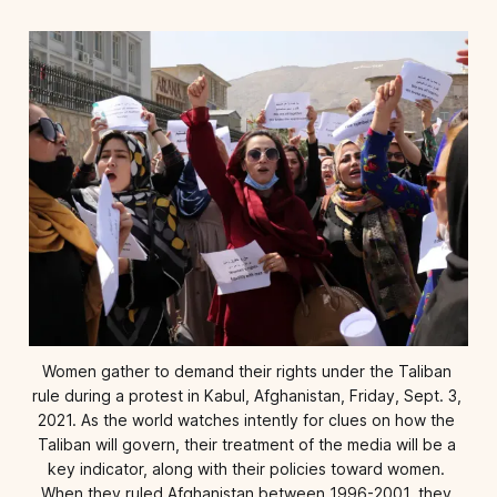
Women gather to demand their rights under the Taliban 
rule during a protest in Kabul, Afghanistan, Friday, Sept. 3, 
2021. As the world watches intently for clues on how the 
Taliban will govern, their treatment of the media will be a 
key indicator, along with their policies toward women. 
When they ruled Afghanistan between 1996-2001, they 