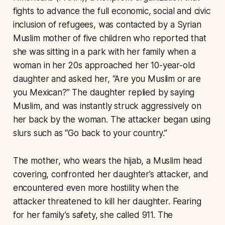
fights to advance the full economic, social and civic
inclusion of refugees, was contacted by a Syrian
Muslim mother of five children who reported that
she was sitting in a park with her family when a
woman in her 20s approached her 10-year-old
daughter and asked her, “Are you Muslim or are
you Mexican?” The daughter replied by saying
Muslim, and was instantly struck aggressively on
her back by the woman. The attacker began using
slurs such as “Go back to your country.”
The mother, who wears the hijab, a Muslim head
covering, confronted her daughter’s attacker, and
encountered even more hostility when the
attacker threatened to kill her daughter. Fearing
for her family’s safety, she called 911. The