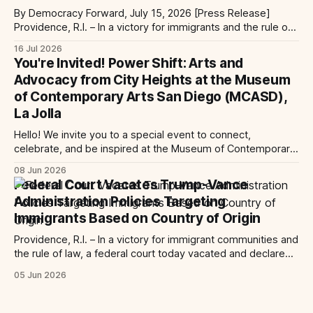
By Democracy Forward, July 15, 2026 [Press Release]
Providence, R.I. – In a victory for immigrants and the rule of
law, a federal court considering a case challenging the
16 Jul 2026
Trump-Vance administration’s cruel country of origin policy
You're Invited! Power Shift: Arts and
today denied the government’s request to stay its June 5
Advocacy from City Heights at the Museum
ruling
of Contemporary Arts San Diego (MCASD),
La Jolla
Hello! We invite you to a special event to connect,
celebrate, and be inspired at the Museum of Contemporary
Art San Diego (MCASD), La Jolla! Join The AjA Project, Mid-
08 Jun 2026
City CAN, and the Partnership for the Advancement of New
Federal Court Vacates Trump-Vance
Americans (PANA) for: Power Shift: Arts and Advocacy from
Administration Policies Targeting
City
Immigrants Based on Country of Origin
Providence, R.I. – In a victory for immigrant communities and
the rule of law, a federal court today vacated and declared
unlawful a series of Trump-Vance administration
05 Jun 2026
immigration policies that have…