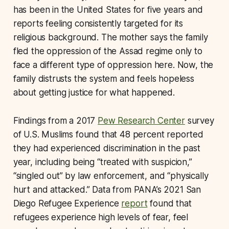
has been in the United States for five years and
reports feeling consistently targeted for its
religious background. The mother says the family
fled the oppression of the Assad regime only to
face a different type of oppression here. Now, the
family distrusts the system and feels hopeless
about getting justice for what happened.
Findings from a 2017
Pew Research Center
survey
of U.S. Muslims found that 48 percent reported
they had experienced discrimination in the past
year, including being “treated with suspicion,”
“singled out” by law enforcement, and “physically
hurt and attacked.” Data from PANA’s 2021 San
Diego Refugee Experience
report
found that
refugees experience high levels of fear, feel