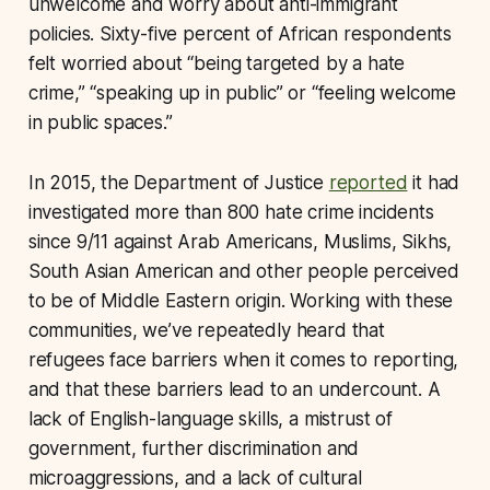
unwelcome and worry about anti-immigrant
policies. Sixty-five percent of African respondents
felt worried about “being targeted by a hate
crime,” “speaking up in public” or “feeling welcome
in public spaces.”
In 2015, the Department of Justice
reported
it had
investigated more than 800 hate crime incidents
since 9/11 against Arab Americans, Muslims, Sikhs,
South Asian American and other people perceived
to be of Middle Eastern origin. Working with these
communities, we’ve repeatedly heard that
refugees face barriers when it comes to reporting,
and that these barriers lead to an undercount. A
lack of English-language skills, a mistrust of
government, further discrimination and
microaggressions, and a lack of cultural