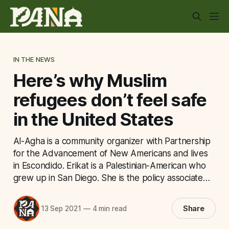
IN THE NEWS
Here’s why Muslim
refugees don’t feel safe
in the United States
Al-Agha is a community organizer with Partnership
for the Advancement of New Americans and lives
in Escondido. Erikat is a Palestinian-American who
grew up in San Diego. She is the policy associate…
Share
13 Sep 2021
—
4 min read