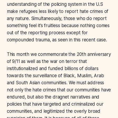
understanding of the policing system in the U.S
make refugees less likely to report hate crimes of
any nature. Simultaneously, those who do report
something feel it’s fruitless because nothing comes
out of the reporting process except for
compounded trauma, as seen in this recent case.
This month we commemorate the 20th anniversary
of 9/11 as well as the war on terror that
institutionalized and funded billions of dollars
towards the surveillance of Black, Muslim, Arab
and South Asian communities. We must address
not only the hate crimes that our communities have
endured, but also the dragnet narratives and
policies that have targeted and criminalized our
communities, and legitimized the overly broad