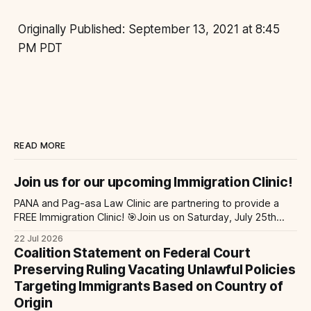
Originally Published: September 13, 2021 at 8:45
PM PDT
READ MORE
Join us for our upcoming Immigration Clinic!
PANA and Pag-asa Law Clinic are partnering to provide a
FREE Immigration Clinic! 🎯Join us on Saturday, July 25th
from 9 AM to 12 PM to get free immigration consultation
22 Jul 2026
services at the Global Village Event Hall! 📧If you have
Coalition Statement on Federal Court
questions, please email pagasalawclinic@gmail.com.
Preserving Ruling Vacating Unlawful Policies
Please share with
Targeting Immigrants Based on Country of
Origin