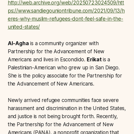
http://web.archive.org/web/20250723024509/htt
ps://www.sandiegouniontribune.com/2021/09/13/h
eres-why-muslim-refugees-dont-feel-safe-in-the-
united-states/
Al-Agha
is a community organizer with
Partnership for the Advancement of New
Americans and lives in Escondido.
Erikat
is a
Palestinian
-American who grew up in San Diego.
She is the policy associate for the Partnership for
the Advancement of New Americans.
Newly arrived refugee communities face severe
harassment and discrimination in the United States,
and justice is not being brought forth. Recently,
the Partnership for the Advancement of New
Americans (PANA), a nonprofit organization that