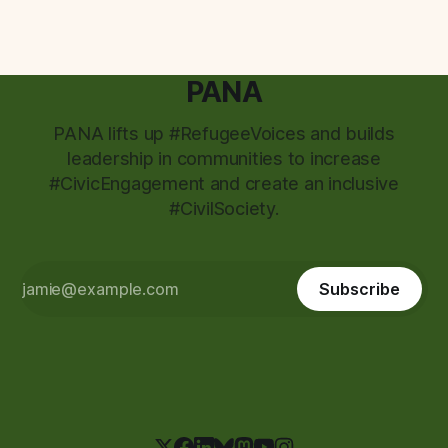
PANA
PANA lifts up #RefugeeVoices and builds
leadership in communities to increase
#CivicEngagement and create an inclusive
#CivilSociety.
Subscribe