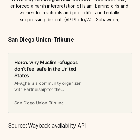
enforced a harsh interpretation of Islam, barring girls and 
women from schools and public life, and brutally 
suppressing dissent. (AP Photo/Wali Sabawoon)
San Diego Union-Tribune
Here’s why Muslim refugees
don’t feel safe in the United
States
Al-Agha is a community organizer
with Partnership for the
Advancement of New Americans
and lives in Escondido. Erikat is a
San Diego Union-Tribune
Palestinian-American who grew up
in San Diego. She is the policy
associate…
Source: Wayback availability API