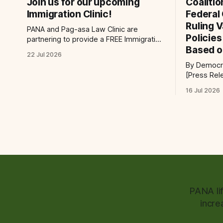
Join us for our upcoming
Coaliti
Immigration Clinic!
Federal
Ruling 
PANA and Pag-asa Law Clinic are
Policie
partnering to provide a FREE Immigration
Based o
Clinic! 🎯Join us on Saturday, July 25th
22 Jul 2026
from 9 AM to 12 PM to get free
By Democra
immigration consultation services at the
[Press Release] Providenc
Global Village Event Hall! 📧If you have
victory for
questions, please email
16 Jul 2026
law, a fede
pagasalawclinic@gmail.com. Please
challengin
share with
administrat
policy tod
request to 
PANA li
incre