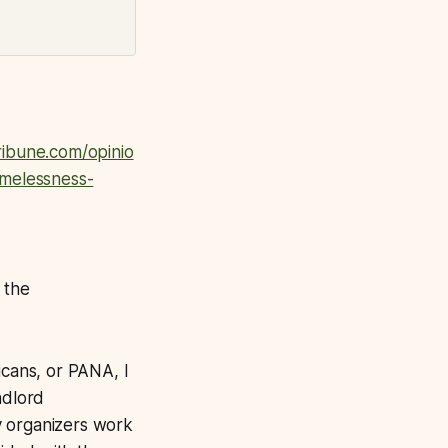
ibune.com/opinio
omelessness-
 the
cans, or PANA, I
ndlord
y organizers work