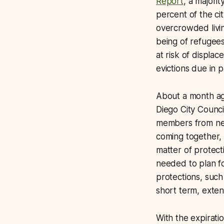
Report
, a majori
percent of the ci
overcrowded livi
being of refugee
at risk of displa
evictions due in 
About a month a
Diego City Counci
members from nei
coming together, 
matter of protecti
needed to plan fo
protections, such
short term, exten
With the expiratio