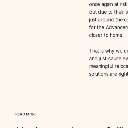
once again at risk
but due to their 
just around the c
for the Advanceme
closer to home.
That is why we ur
and just-cause evi
meaningful reloc
solutions are righ
READ MORE