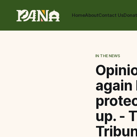
Home
About
Contact Us
Dona
IN THE NEWS
Opinio
again 
protec
up. - 
Tribu