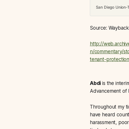
San Diego Union-
Source: Wayback a
http://web.archi
n/commentary/sto
tenant-protectio
Abdi
is the inter
Advancement of N
Throughout my ti
have heard count
harassment, poor