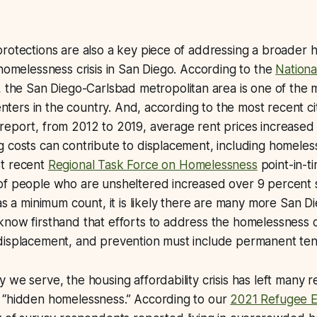
rotections are also a key piece of addressing a broader 
 homelessness crisis in San Diego. According to the
Nation
, the San Diego-Carlsbad metropolitan area is one of the
renters in the country. And, according to the most recent c
report, from 2012 to 2019, average rent prices increased
 costs can contribute to displacement, including homeles
t recent
Regional Task Force on Homelessness
point-in-t
of people who are unsheltered increased over 9 percent 
 as a minimum count, it is likely there are many more San 
now firsthand that efforts to address the homelessness cr
displacement, and prevention must include permanent ten
 we serve, the housing affordability crisis has left many
 “hidden homelessness.” According to our
2021 Refugee E