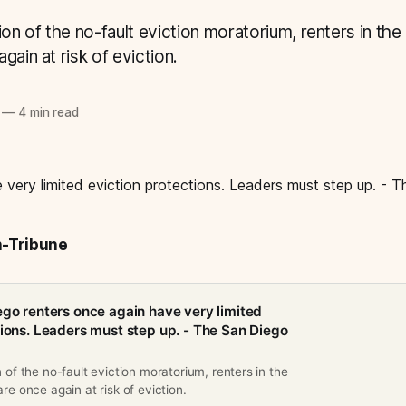
ion of the no-fault eviction moratorium, renters in the
gain at risk of eviction.
—
4 min read
n-Tribune
ego renters once again have very limited
tions. Leaders must step up. - The San Diego
n of the no-fault eviction moratorium, renters in the
re once again at risk of eviction.