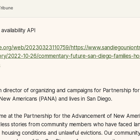
Tribune
vailability API
ve.org/web/20230323110759/https://www.sandiegouniontr
ry/2022-10-26/commentary-future-san-diego-families-h
n
im director of organizing and campaigns for Partnership for
ew Americans (PANA) and lives in San Diego.
me at the Partnership for the Advancement of New Ameri
less stories from community members who have faced la
 housing conditions and unlawful evictions. Our communit