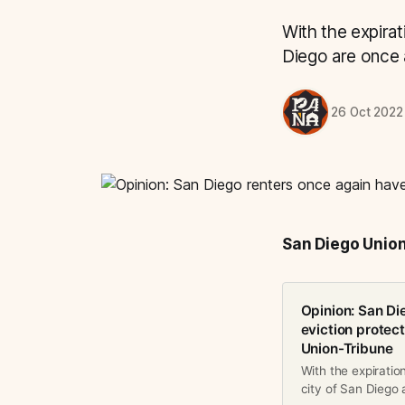
With the expirat
Diego are once a
26 Oct 2022
San Diego Unio
Opinion: San Di
eviction protec
Union-Tribune
With the expiratio
city of San Diego a