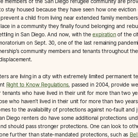
sure members of the San Diego refugee community are prov
o stay housed because they have seen how one eviction 
, prevent a child from living near extended family members
place in a community they finally found belonging and rebui
ettling in San Diego. And now, with the
expiration
of the ci
 moratorium on Sept. 30, one of the last remaining pandemi
tnership’s community members and tenants throughout the 
 displacement.
ers are living in a city with extremely limited permanent t
ent
Right to Know Regulations
, passed in 2004, provide we
 tenants who have lived in their unit for more than two ye
ose who haven’t lived in their unit for more than two years
mes to the availability of protections against no-fault and 
San Diego renters do have some additional protections un
and should pass stronger protections. One can look to other
gone further than state-mandated protections, such as
Bel