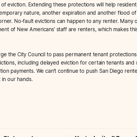
 of eviction. Extending these protections will help residen
temporary nature, another expiration and another flood of
orner. No-fault evictions can happen to any renter. Many 
nt of New Americans’ staff are renters, which makes this
ge the City Council to pass permanent tenant protections 
ctions, including delayed eviction for certain tenants and 
ation payments. We can’t continue to push San Diego rent
t in our hands.