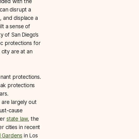
ided with the
can disrupt a
, and displace a
lt a sense of
ty of San Diego’s
c protections for
city are at an
enant protections.
ak protections
ars.
 are largely out
just-cause
der
state law
, the
 cities in recent
l Gardens
in Los