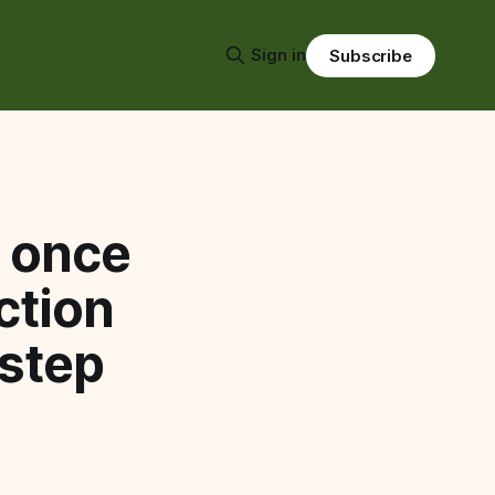
Sign in
Subscribe
s once
ction
 step