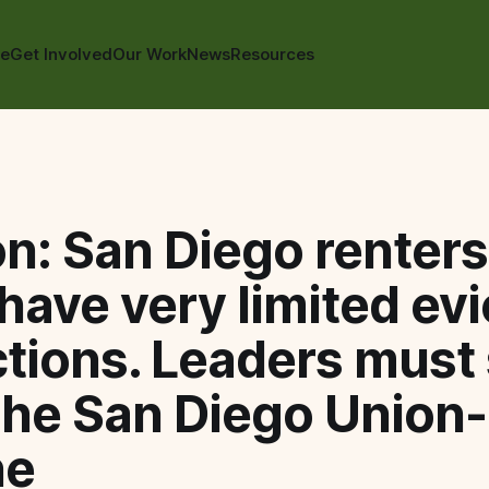
te
Get Involved
Our Work
News
Resources
n: San Diego renter
have very limited evi
tions. Leaders must
The San Diego Union-
ne