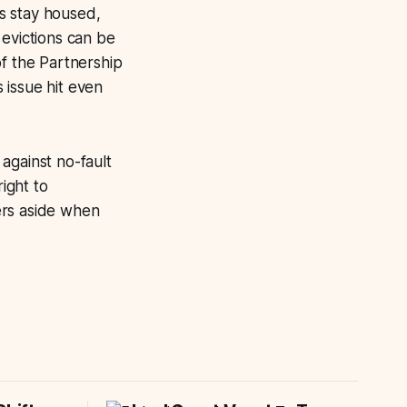
ts stay housed,
 evictions can be
of the Partnership
 issue hit even
against no-fault
right to
ers aside when