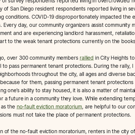
ty of survey respondents reported living in overcrowded h
ty of San Diego resident respondents reported living in se
ng conditions. COVID-19 disproportionately impacted the 
s. Every day, our community organizers assist community
cement and are experiencing landlord harassment, retaliati
part to the weak tenant protections currently on the books
go, over 300 community members
rallied
in City Heights t
l to pass permanent tenant protections. During the rally,
ghborhoods throughout the city, all ages and diverse b
because for them, passing permanent tenant protections i
ng one’s ability to stay housed, it is also a matter of maintai
r a future in a community they love. While extending tem
 as the
no-fault eviction moratorium
, are helpful to our co
sions must not take the place of permanent protections.
n of the no-fault eviction moratorium, renters in the city 