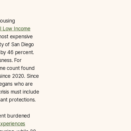
housing
al Low Income
 most expensive
ity of San Diego
 by 46 percent.
sness. For
ime count found
since 2020. Since
Diegans who are
isis must include
ant protections.
 rent burdened
xperiences