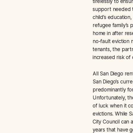
tirelessly to en
support needed t
child’s education
refugee family’s 
home in after res
no-fault eviction
tenants, the par
increased risk of
All San Diego rent
San Diego’s curr
predominantly for
Unfortunately, th
of luck when it co
evictions. While 
City Council can 
years that have 