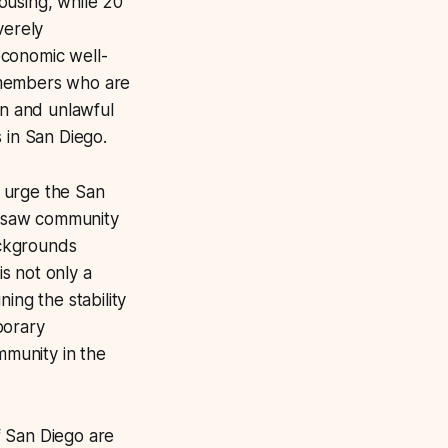
ousing, while 20
verely
economic well-
 members who are
on and unlawful
 in San Diego.
o urge the San
 I saw community
ackgrounds
s not only a
ning the stability
porary
mmunity in the
of San Diego are