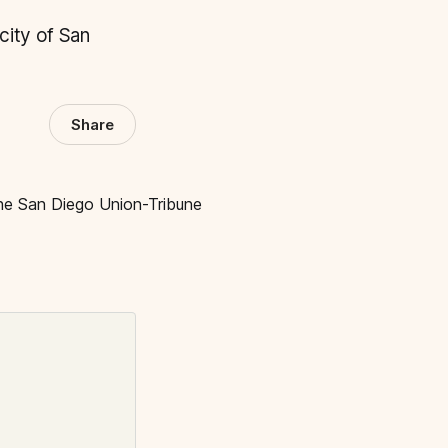
 city of San
Share