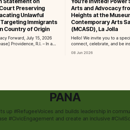
on Statement on
You're Invited! Power S
 Court Preserving
Arts and Advocacy fro
Vacating Unlawful
Heights at the Museu
s Targeting Immigrants
Contemporary Arts Sa
n Country of Origin
(MCASD), La Jolla
cy Forward, July 15, 2026
Hello! We invite you to a spec
e, R.I. – In a
connect, celebrate, and be in
 immigrants and the rule of
the Museum of Contemporary
08 Jun 2026
ral court considering a case
Diego (MCASD), La Jolla! Join
g the Trump-Vance
Project, Mid-City CAN, and
ion’s cruel country of origin
the Partnership for the Adva
ay denied the government’s
New Americans (PANA) for: Power Shift:
stay its June 5 ruling
Arts and Advocacy from City
PANA
fts up #RefugeeVoices and builds leadership in commun
ase #CivicEngagement and create an inclusive #CivilSo