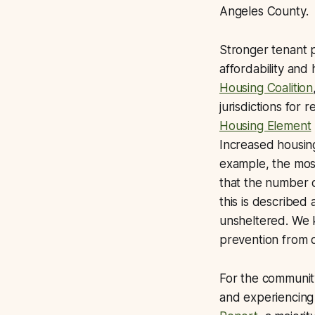
Angeles County.
Stronger tenant p
affordability and
Housing Coalition
jurisdictions for 
Housing Element
Increased housing
example, the mos
that the number 
this is described
unsheltered. We k
prevention from 
For the community
and experiencing