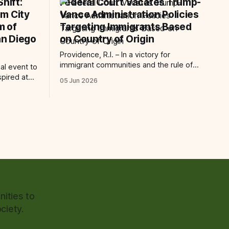
hift:
Federal Court Vacates Trump-
m City
Vance Administration Policies
m of
Targeting Immigrants Based
n Diego
on Country of Origin
Providence, R.I. – In a victory for
immigrant communities and the rule of
ial event to
law, a federal court today vacated and
spired at
05 Jun 2026
declared unlawful a series of Trump-
 Art San
Vance administration immigration
 The AjA
policies that have…
ncement of
ities to
ciety.